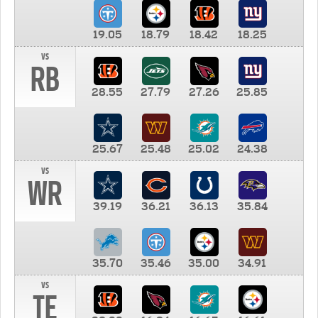
19.05
18.79
18.42
18.25
vs
RB
28.55
27.79
27.26
25.85
25.67
25.48
25.02
24.38
vs
WR
39.19
36.21
36.13
35.84
35.70
35.46
35.00
34.91
vs
TE