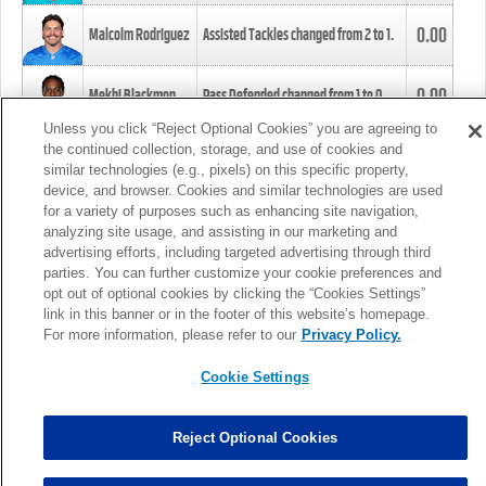
0.00
Malcolm Rodriguez
Assisted Tackles changed from
2
to
1
.
0.00
Mekhi Blackmon
Pass Defended changed from
1
to
0
.
Unless you click “Reject Optional Cookies” you are agreeing to
the continued collection, storage, and use of cookies and
0.00
Foye Oluokun
Tackle changed from
4
to
5
.
similar technologies (e.g., pixels) on this specific property,
device, and browser. Cookies and similar technologies are used
for a variety of purposes such as enhancing site navigation,
0.00
Patrick Queen
Assisted Tackles changed from
3
to
4
.
analyzing site usage, and assisting in our marketing and
advertising efforts, including targeted advertising through third
parties. You can further customize your cookie preferences and
0.00
Marcus Davenport
Assisted Tackles changed from
3
to
2
.
opt out of optional cookies by clicking the “Cookies Settings”
link in this banner or in the footer of this website’s homepage.
MORE
For more information, please refer to our
Privacy Policy.
Cookie Settings
Reject Optional Cookies