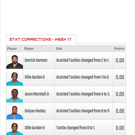
STAT CORRECTIONS - WEEK 17
Player
Player
Stat
Points
0.00
Derrick Harmon
Assisted Tackles changed from
2
to
1
.
0.00
Ollie Gordon II
Assisted Tackles changed from
1
to
0
.
0.00
Jason Marshall Jr.
Assisted Tackles changed from
4
to
3
.
0.00
Daiyan Henley
Assisted Tackles changed from
8
to
9
.
0.00
Ollie Gordon II
Tackle changed from
0
to
1
.