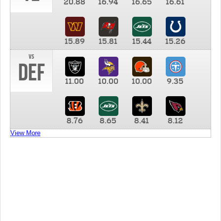
20.88
16.94
16.65
16.61
15.89
15.81
15.44
15.26
vs
DEF
11.00
10.00
10.00
9.35
8.76
8.65
8.41
8.12
View More