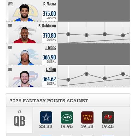
WR
P. Nacua
375.00
2025 Pts
RB
B. Robinson
370.80
2025 Pts
RB
J. Gibbs
366.90
2025 Pts
QB
J. Allen
364.62
2025 Pts
2025 FANTASY POINTS AGAINST
vs
QB
23.33
19.95
19.53
19.45