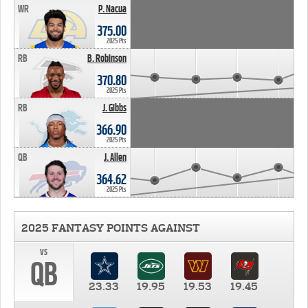
WR
P. Nacua
375.00
2025 Pts
RB
B. Robinson
370.80
2025 Pts
RB
J. Gibbs
366.90
2025 Pts
QB
J. Allen
364.62
2025 Pts
2025 FANTASY POINTS AGAINST
vs
QB
23.33
19.95
19.53
19.45