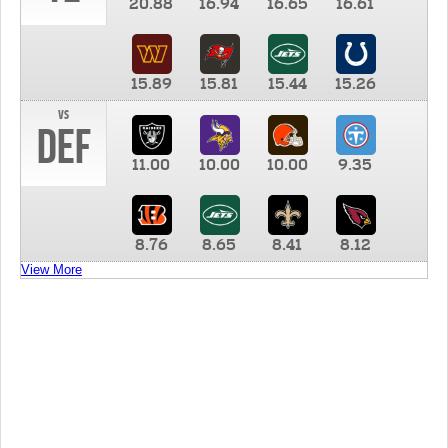
20.88
16.94
16.65
16.61
15.89
15.81
15.44
15.26
vs
DEF
11.00
10.00
10.00
9.35
8.76
8.65
8.41
8.12
View More