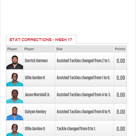
STAT CORRECTIONS - WEEK 17
Player
Player
Stat
Points
0.00
Derrick Harmon
Assisted Tackles changed from
2
to
1
.
0.00
Ollie Gordon II
Assisted Tackles changed from
1
to
0
.
0.00
Jason Marshall Jr.
Assisted Tackles changed from
4
to
3
.
0.00
Daiyan Henley
Assisted Tackles changed from
8
to
9
.
0.00
Ollie Gordon II
Tackle changed from
0
to
1
.