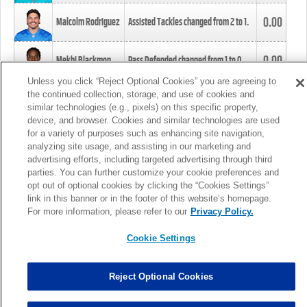
0.00
Malcolm Rodriguez
Assisted Tackles changed from
2
to
1
.
0.00
Mekhi Blackmon
Pass Defended changed from
1
to
0
.
Unless you click “Reject Optional Cookies” you are agreeing to
the continued collection, storage, and use of cookies and
0.00
Foye Oluokun
Tackle changed from
4
to
5
.
similar technologies (e.g., pixels) on this specific property,
device, and browser. Cookies and similar technologies are used
for a variety of purposes such as enhancing site navigation,
0.00
Patrick Queen
Assisted Tackles changed from
3
to
4
.
analyzing site usage, and assisting in our marketing and
advertising efforts, including targeted advertising through third
parties. You can further customize your cookie preferences and
0.00
Marcus Davenport
Assisted Tackles changed from
3
to
2
.
opt out of optional cookies by clicking the “Cookies Settings”
link in this banner or in the footer of this website’s homepage.
MORE
For more information, please refer to our
Privacy Policy.
Cookie Settings
Reject Optional Cookies