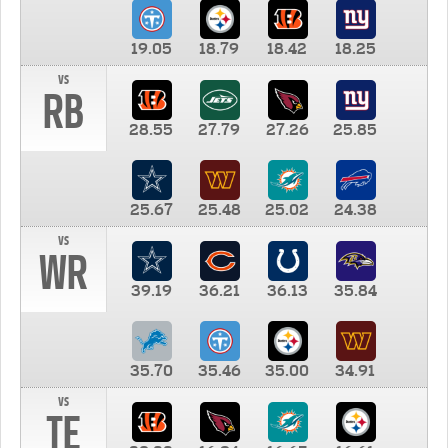
19.05
18.79
18.42
18.25
vs
RB
28.55
27.79
27.26
25.85
25.67
25.48
25.02
24.38
vs
WR
39.19
36.21
36.13
35.84
35.70
35.46
35.00
34.91
vs
TE