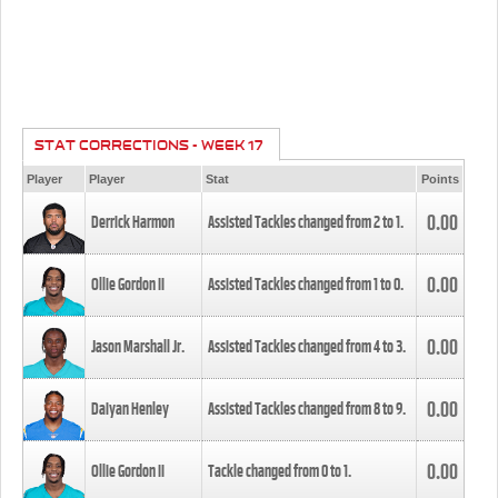
STAT CORRECTIONS - WEEK 17
Player
Player
Stat
Points
0.00
Derrick Harmon
Assisted Tackles changed from
2
to
1
.
0.00
Ollie Gordon II
Assisted Tackles changed from
1
to
0
.
0.00
Jason Marshall Jr.
Assisted Tackles changed from
4
to
3
.
0.00
Daiyan Henley
Assisted Tackles changed from
8
to
9
.
0.00
Ollie Gordon II
Tackle changed from
0
to
1
.