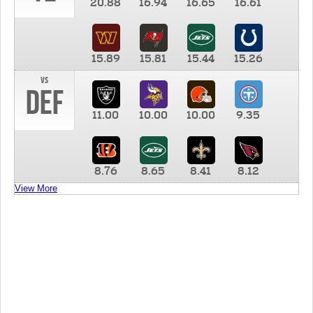
20.88
16.94
16.65
16.61
15.89
15.81
15.44
15.26
vs
DEF
11.00
10.00
10.00
9.35
8.76
8.65
8.41
8.12
View More