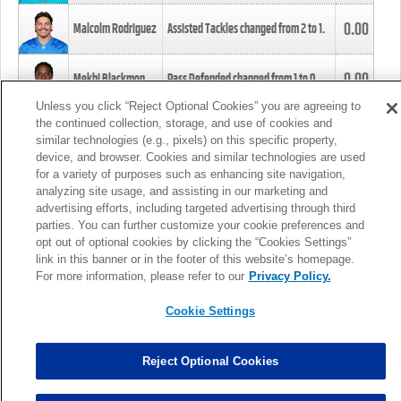
0.00
Malcolm Rodriguez
Assisted Tackles changed from
2
to
1
.
0.00
Mekhi Blackmon
Pass Defended changed from
1
to
0
.
Unless you click “Reject Optional Cookies” you are agreeing to
the continued collection, storage, and use of cookies and
0.00
Foye Oluokun
Tackle changed from
4
to
5
.
similar technologies (e.g., pixels) on this specific property,
device, and browser. Cookies and similar technologies are used
for a variety of purposes such as enhancing site navigation,
0.00
Patrick Queen
Assisted Tackles changed from
3
to
4
.
analyzing site usage, and assisting in our marketing and
advertising efforts, including targeted advertising through third
parties. You can further customize your cookie preferences and
0.00
Marcus Davenport
Assisted Tackles changed from
3
to
2
.
opt out of optional cookies by clicking the “Cookies Settings”
link in this banner or in the footer of this website’s homepage.
MORE
For more information, please refer to our
Privacy Policy.
Cookie Settings
Reject Optional Cookies