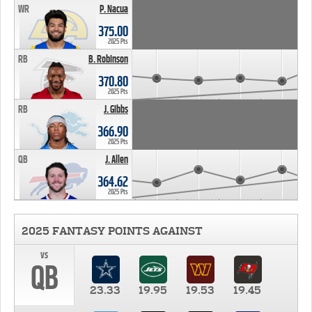
WR
P. Nacua
375.00
2025 Pts
RB
B. Robinson
370.80
2025 Pts
RB
J. Gibbs
366.90
2025 Pts
QB
J. Allen
364.62
2025 Pts
2025 FANTASY POINTS AGAINST
vs
QB
23.33
19.95
19.53
19.45