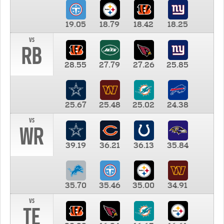
19.05
18.79
18.42
18.25
vs
RB
28.55
27.79
27.26
25.85
25.67
25.48
25.02
24.38
vs
WR
39.19
36.21
36.13
35.84
35.70
35.46
35.00
34.91
vs
TE