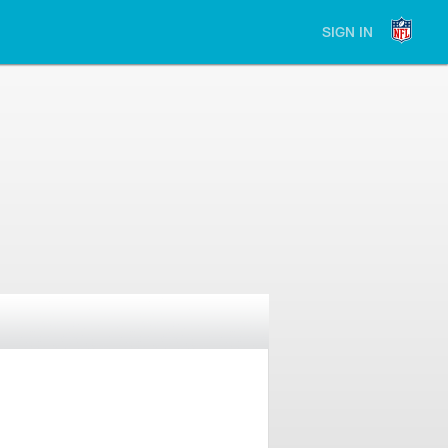
SIGN IN