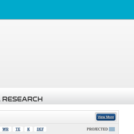
 RESEARCH
View More
WR
TE
K
DEF
PROJECTED
X