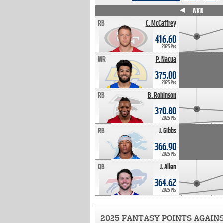
WK4
WK5
WK6
WK7
WK8
WK9
WK10
RB
C. McCaffrey
416.60
2025 Pts
WR
P. Nacua
375.00
2025 Pts
RB
B. Robinson
370.80
2025 Pts
RB
J. Gibbs
366.90
2025 Pts
QB
J. Allen
364.62
2025 Pts
2025 FANTASY POINTS AGAIN