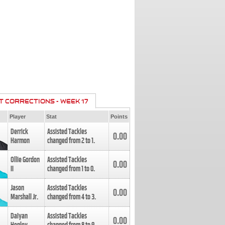
T CORRECTIONS - WEEK 17
Player
Stat
Points
Derrick
Assisted Tackles
0.00
Harmon
changed from
2
to
1
.
Ollie Gordon
Assisted Tackles
0.00
II
changed from
1
to
0
.
Jason
Assisted Tackles
0.00
Marshall Jr.
changed from
4
to
3
.
Daiyan
Assisted Tackles
0.00