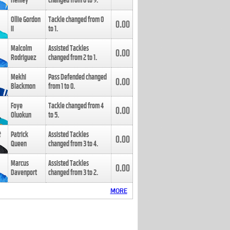
Henley
changed from
8
to
9
.
Ollie Gordon
Tackle changed from
0
0.00
II
to
1
.
Malcolm
Assisted Tackles
0.00
Rodriguez
changed from
2
to
1
.
Mekhi
Pass Defended changed
0.00
Blackmon
from
1
to
0
.
Foye
Tackle changed from
4
0.00
Oluokun
to
5
.
Patrick
Assisted Tackles
0.00
Queen
changed from
3
to
4
.
Marcus
Assisted Tackles
0.00
Davenport
changed from
3
to
2
.
MORE