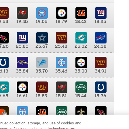
9.53
19.45
19.05
18.79
18.42
18.25
7.26
25.85
25.67
25.48
25.02
24.38
6.13
35.84
35.70
35.46
35.00
34.91
6.65
16.61
15.89
15.81
15.44
15.26
0.00
9.35
8.76
8.65
8.41
8.12
inued collection, storage, and use of cookies and
d browser. Cookies and similar technologies are