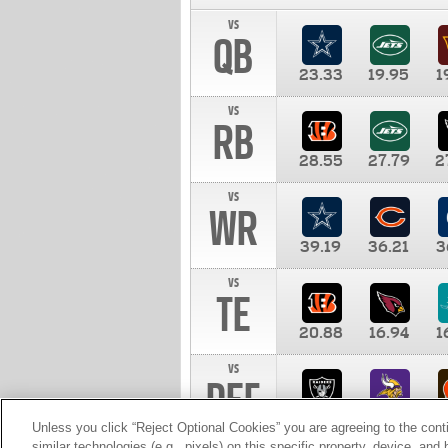
vs
QB
23.33
19.95
1
vs
RB
28.55
27.79
2
vs
WR
39.19
36.21
3
vs
TE
20.88
16.94
1
vs
DEF
11.00
10.00
1
Unless you click “Reject Optional Cookies” you are agreeing to the cont
similar technologies (e.g., pixels) on this specific property, device, an