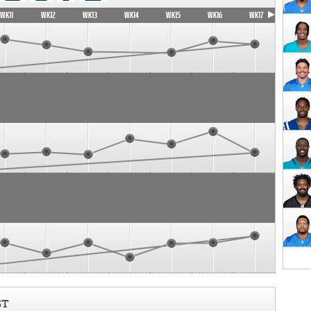
WK11
WK12
WK13
WK14
WK15
WK16
WK17
ST