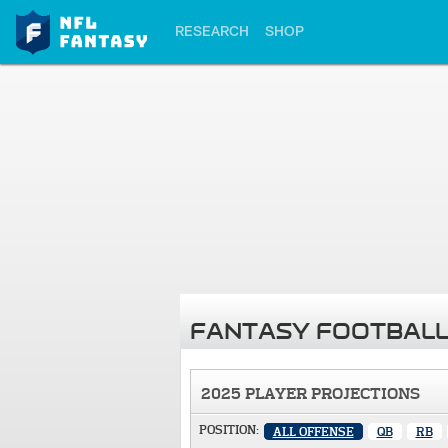
RESEARCH
SHOP
FANTASY FOOTBALL
2025 PLAYER PROJECTIONS
POSITION:
ALL OFFENSE
QB
RB