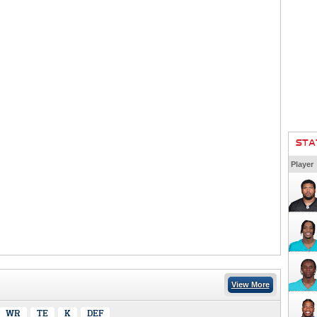
STA
Player
View More
WR
TE
K
DEF