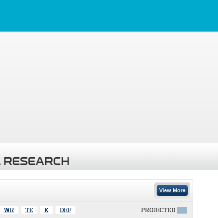
 RESEARCH
View More
WR
TE
K
DEF
PROJECTED
X