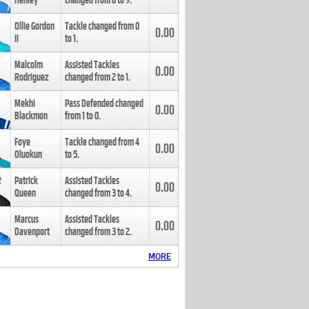
Henley
changed from
8
to
9
.
Ollie Gordon
Tackle changed from
0
0.00
II
to
1
.
Malcolm
Assisted Tackles
0.00
Rodriguez
changed from
2
to
1
.
Mekhi
Pass Defended changed
0.00
Blackmon
from
1
to
0
.
Foye
Tackle changed from
4
0.00
Oluokun
to
5
.
Patrick
Assisted Tackles
0.00
Queen
changed from
3
to
4
.
Marcus
Assisted Tackles
0.00
Davenport
changed from
3
to
2
.
MORE