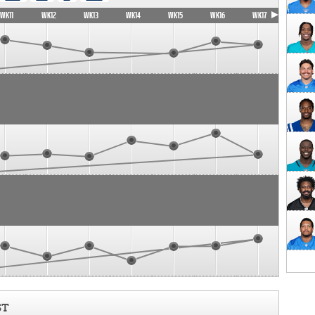
WK11
WK12
WK13
WK14
WK15
WK16
WK17
ST