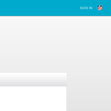
SIGN IN