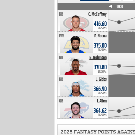
WK4
WK5
WK6
WK7
WK8
WK9
WK10
RB
C. McCaffrey
416.60
2025 Pts
WR
P. Nacua
375.00
2025 Pts
RB
B. Robinson
370.80
2025 Pts
RB
J. Gibbs
366.90
2025 Pts
QB
J. Allen
364.62
2025 Pts
2025 FANTASY POINTS AGAIN