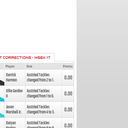
T CORRECTIONS - WEEK 17
Player
Stat
Points
Derrick
Assisted Tackles
0.00
Harmon
changed from
2
to
1
.
Ollie Gordon
Assisted Tackles
0.00
II
changed from
1
to
0
.
Jason
Assisted Tackles
0.00
Marshall Jr.
changed from
4
to
3
.
Daiyan
Assisted Tackles
0.00