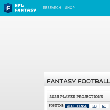
RESEARCH
SHOP
FANTASY FOOTBALL
2025 PLAYER PROJECTIONS
POSITION:
ALL OFFENSE
QB
RB