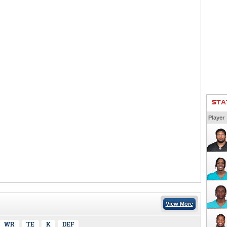
STA
Player
View More
WR
TE
K
DEF