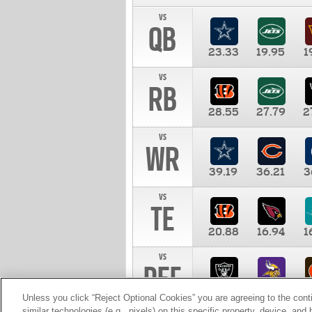
vs
QB
23.33
19.95
1
vs
RB
28.55
27.79
2
vs
WR
39.19
36.21
3
vs
TE
20.88
16.94
1
vs
DEF
11.00
10.00
1
Unless you click “Reject Optional Cookies” you are agreeing to the cont
similar technologies (e.g., pixels) on this specific property, device, an