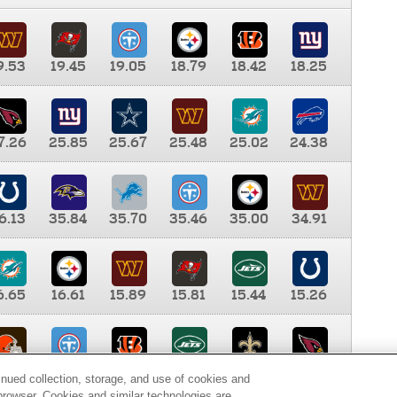
9.53
19.45
19.05
18.79
18.42
18.25
7.26
25.85
25.67
25.48
25.02
24.38
6.13
35.84
35.70
35.46
35.00
34.91
6.65
16.61
15.89
15.81
15.44
15.26
0.00
9.35
8.76
8.65
8.41
8.12
inued collection, storage, and use of cookies and
d browser. Cookies and similar technologies are