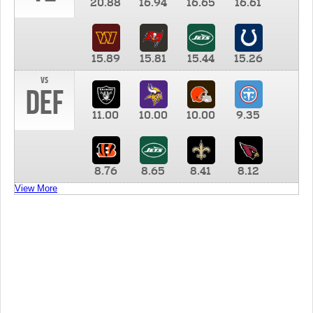
20.88
16.94
16.65
16.61
15.89
15.81
15.44
15.26
vs
DEF
11.00
10.00
10.00
9.35
8.76
8.65
8.41
8.12
View More