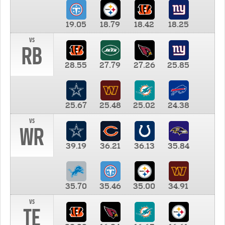
19.05
18.79
18.42
18.25
vs
RB
28.55
27.79
27.26
25.85
25.67
25.48
25.02
24.38
vs
WR
39.19
36.21
36.13
35.84
35.70
35.46
35.00
34.91
vs
TE