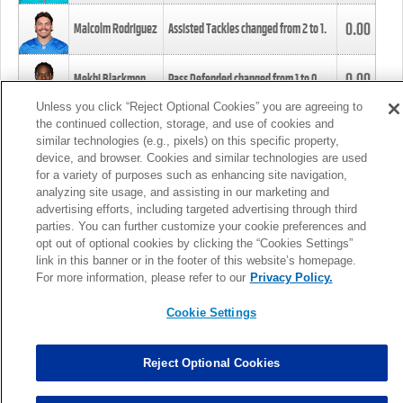
0.00
Malcolm Rodriguez
Assisted Tackles changed from
2
to
1
.
0.00
Mekhi Blackmon
Pass Defended changed from
1
to
0
.
Unless you click “Reject Optional Cookies” you are agreeing to
the continued collection, storage, and use of cookies and
0.00
Foye Oluokun
Tackle changed from
4
to
5
.
similar technologies (e.g., pixels) on this specific property,
device, and browser. Cookies and similar technologies are used
for a variety of purposes such as enhancing site navigation,
0.00
Patrick Queen
Assisted Tackles changed from
3
to
4
.
analyzing site usage, and assisting in our marketing and
advertising efforts, including targeted advertising through third
parties. You can further customize your cookie preferences and
0.00
Marcus Davenport
Assisted Tackles changed from
3
to
2
.
opt out of optional cookies by clicking the “Cookies Settings”
link in this banner or in the footer of this website’s homepage.
MORE
For more information, please refer to our
Privacy Policy.
Cookie Settings
Reject Optional Cookies