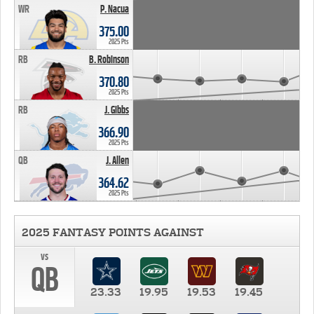
WR
P. Nacua
375.00
2025 Pts
RB
B. Robinson
370.80
2025 Pts
RB
J. Gibbs
366.90
2025 Pts
QB
J. Allen
364.62
2025 Pts
2025 FANTASY POINTS AGAINST
vs
QB
23.33
19.95
19.53
19.45