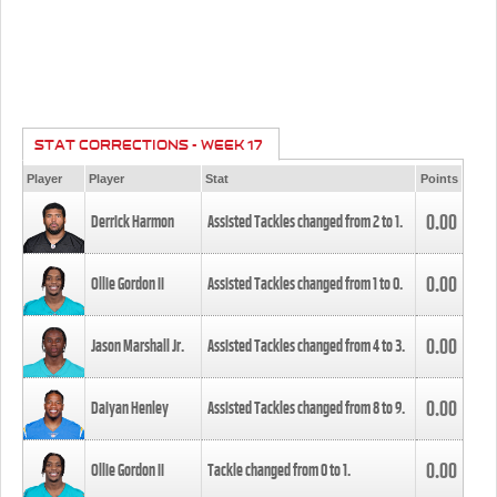
STAT CORRECTIONS - WEEK 17
Player
Player
Stat
Points
0.00
Derrick Harmon
Assisted Tackles changed from
2
to
1
.
0.00
Ollie Gordon II
Assisted Tackles changed from
1
to
0
.
0.00
Jason Marshall Jr.
Assisted Tackles changed from
4
to
3
.
0.00
Daiyan Henley
Assisted Tackles changed from
8
to
9
.
0.00
Ollie Gordon II
Tackle changed from
0
to
1
.