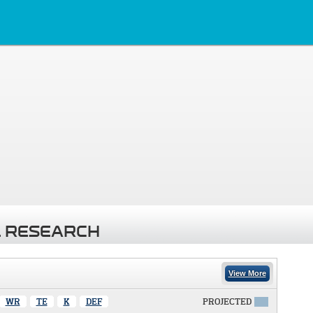
 RESEARCH
View More
WR
TE
K
DEF
PROJECTED
X