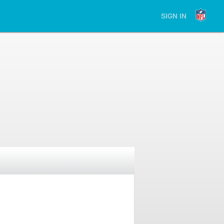
SIGN IN