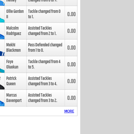
Henley
changed from
8
to
9
.
Ollie Gordon
Tackle changed from
0
0.00
II
to
1
.
Malcolm
Assisted Tackles
0.00
Rodriguez
changed from
2
to
1
.
Mekhi
Pass Defended changed
0.00
Blackmon
from
1
to
0
.
Foye
Tackle changed from
4
0.00
Oluokun
to
5
.
Patrick
Assisted Tackles
0.00
Queen
changed from
3
to
4
.
Marcus
Assisted Tackles
0.00
Davenport
changed from
3
to
2
.
MORE