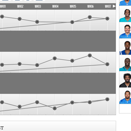
WK11
WK12
WK13
WK14
WK15
WK16
WK17
ST