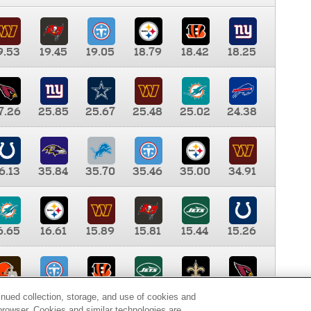
9.53
19.45
19.05
18.79
18.42
18.25
7.26
25.85
25.67
25.48
25.02
24.38
6.13
35.84
35.70
35.46
35.00
34.91
6.65
16.61
15.89
15.81
15.44
15.26
0.00
9.35
8.76
8.65
8.41
8.12
inued collection, storage, and use of cookies and
d browser. Cookies and similar technologies are