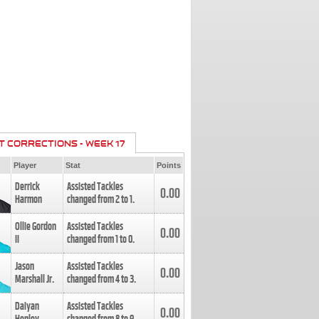
T CORRECTIONS - WEEK 17
Player
Stat
Points
Derrick
Assisted Tackles
0.00
Harmon
changed from
2
to
1
.
Ollie Gordon
Assisted Tackles
0.00
II
changed from
1
to
0
.
Jason
Assisted Tackles
0.00
Marshall Jr.
changed from
4
to
3
.
Daiyan
Assisted Tackles
0.00