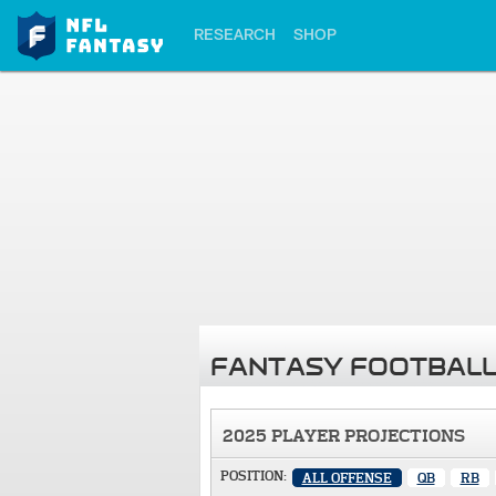
RESEARCH
SHOP
FANTASY FOOTBALL
2025 PLAYER PROJECTIONS
POSITION:
ALL OFFENSE
QB
RB