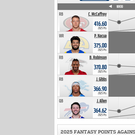
WK4
WK5
WK6
WK7
WK8
WK9
WK10
RB
C. McCaffrey
416.60
2025 Pts
WR
P. Nacua
375.00
2025 Pts
RB
B. Robinson
370.80
2025 Pts
RB
J. Gibbs
366.90
2025 Pts
QB
J. Allen
364.62
2025 Pts
2025 FANTASY POINTS AGAIN