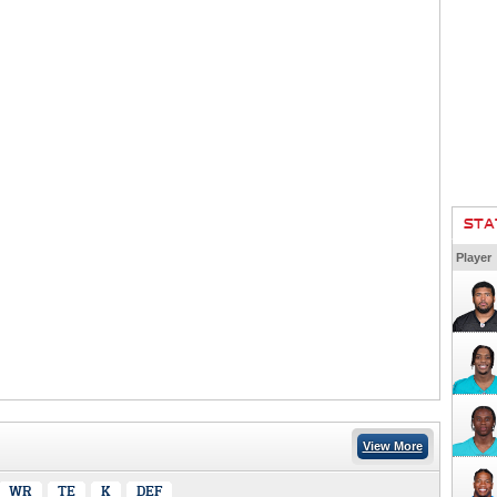
STA
Player
View More
WR
TE
K
DEF