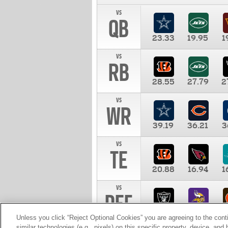
vs
QB
23.33
19.95
1
vs
RB
28.55
27.79
2
vs
WR
39.19
36.21
3
vs
TE
20.88
16.94
1
vs
DEF
11.00
10.00
1
Unless you click “Reject Optional Cookies” you are agreeing to the cont
similar technologies (e.g., pixels) on this specific property, device, an