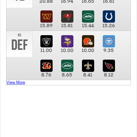
20.88
16.94
16.65
16.61
15.89
15.81
15.44
15.26
vs
DEF
11.00
10.00
10.00
9.35
8.76
8.65
8.41
8.12
View More