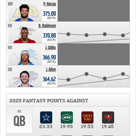
WR
P. Nacua
375.00
2025 Pts
RB
B. Robinson
370.80
2025 Pts
RB
J. Gibbs
366.90
2025 Pts
QB
J. Allen
364.62
2025 Pts
2025 FANTASY POINTS AGAINST
vs
QB
23.33
19.95
19.53
19.45