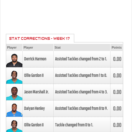
STAT CORRECTIONS - WEEK 17
Player
Player
Stat
Points
0.00
Derrick Harmon
Assisted Tackles changed from
2
to
1
.
0.00
Ollie Gordon II
Assisted Tackles changed from
1
to
0
.
0.00
Jason Marshall Jr.
Assisted Tackles changed from
4
to
3
.
0.00
Daiyan Henley
Assisted Tackles changed from
8
to
9
.
0.00
Ollie Gordon II
Tackle changed from
0
to
1
.