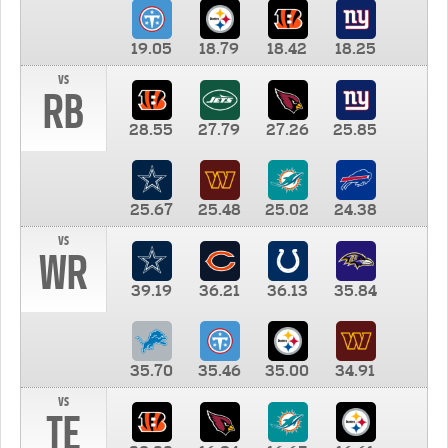
19.05
18.79
18.42
18.25
vs
RB
28.55
27.79
27.26
25.85
25.67
25.48
25.02
24.38
vs
WR
39.19
36.21
36.13
35.84
35.70
35.46
35.00
34.91
vs
TE