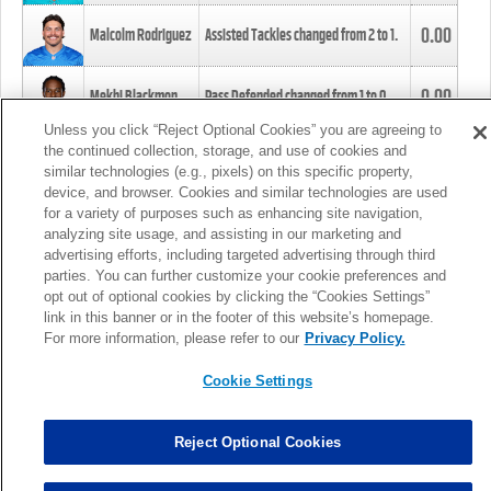
0.00
Malcolm Rodriguez
Assisted Tackles changed from
2
to
1
.
0.00
Mekhi Blackmon
Pass Defended changed from
1
to
0
.
Unless you click “Reject Optional Cookies” you are agreeing to
the continued collection, storage, and use of cookies and
0.00
Foye Oluokun
Tackle changed from
4
to
5
.
similar technologies (e.g., pixels) on this specific property,
device, and browser. Cookies and similar technologies are used
for a variety of purposes such as enhancing site navigation,
0.00
Patrick Queen
Assisted Tackles changed from
3
to
4
.
analyzing site usage, and assisting in our marketing and
advertising efforts, including targeted advertising through third
parties. You can further customize your cookie preferences and
0.00
Marcus Davenport
Assisted Tackles changed from
3
to
2
.
opt out of optional cookies by clicking the “Cookies Settings”
link in this banner or in the footer of this website’s homepage.
MORE
For more information, please refer to our
Privacy Policy.
Cookie Settings
Reject Optional Cookies