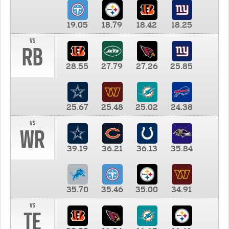
19.05
18.79
18.42
18.25
vs
RB
28.55
27.79
27.26
25.85
25.67
25.48
25.02
24.38
vs
WR
39.19
36.21
36.13
35.84
35.70
35.46
35.00
34.91
vs
TE