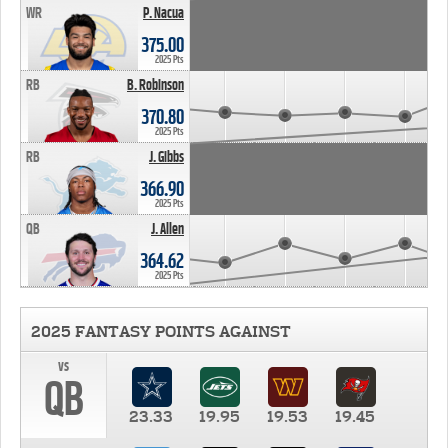
WR
P. Nacua
375.00
2025 Pts
RB
B. Robinson
370.80
2025 Pts
RB
J. Gibbs
366.90
2025 Pts
QB
J. Allen
364.62
2025 Pts
2025 FANTASY POINTS AGAINST
vs
QB
23.33
19.95
19.53
19.45