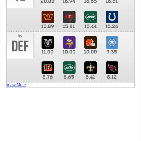
20.88
16.94
16.65
16.61
15.89
15.81
15.44
15.26
vs
DEF
11.00
10.00
10.00
9.35
8.76
8.65
8.41
8.12
View More