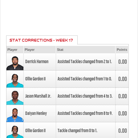
STAT CORRECTIONS - WEEK 17
Player
Player
Stat
Points
0.00
Derrick Harmon
Assisted Tackles changed from
2
to
1
.
0.00
Ollie Gordon II
Assisted Tackles changed from
1
to
0
.
0.00
Jason Marshall Jr.
Assisted Tackles changed from
4
to
3
.
0.00
Daiyan Henley
Assisted Tackles changed from
8
to
9
.
0.00
Ollie Gordon II
Tackle changed from
0
to
1
.