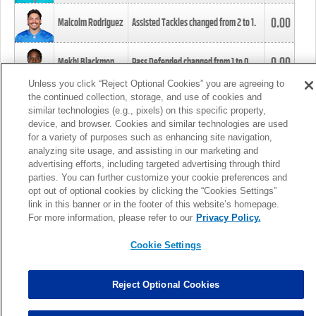
0.00
Malcolm Rodriguez
Assisted Tackles changed from
2
to
1
.
0.00
Mekhi Blackmon
Pass Defended changed from
1
to
0
.
Unless you click “Reject Optional Cookies” you are agreeing to
the continued collection, storage, and use of cookies and
0.00
Foye Oluokun
Tackle changed from
4
to
5
.
similar technologies (e.g., pixels) on this specific property,
device, and browser. Cookies and similar technologies are used
for a variety of purposes such as enhancing site navigation,
0.00
Patrick Queen
Assisted Tackles changed from
3
to
4
.
analyzing site usage, and assisting in our marketing and
advertising efforts, including targeted advertising through third
parties. You can further customize your cookie preferences and
0.00
Marcus Davenport
Assisted Tackles changed from
3
to
2
.
opt out of optional cookies by clicking the “Cookies Settings”
link in this banner or in the footer of this website’s homepage.
MORE
For more information, please refer to our
Privacy Policy.
Cookie Settings
Reject Optional Cookies