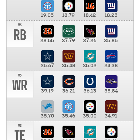
19.05
18.79
18.42
18.25
vs
RB
28.55
27.79
27.26
25.85
25.67
25.48
25.02
24.38
vs
WR
39.19
36.21
36.13
35.84
35.70
35.46
35.00
34.91
vs
TE