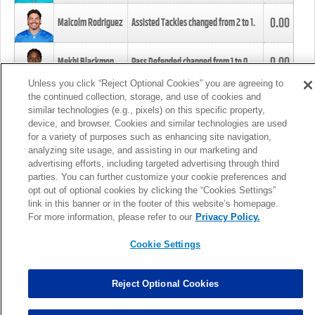
0.00
Malcolm Rodriguez
Assisted Tackles changed from
2
to
1
.
0.00
Mekhi Blackmon
Pass Defended changed from
1
to
0
.
Unless you click “Reject Optional Cookies” you are agreeing to
the continued collection, storage, and use of cookies and
0.00
Foye Oluokun
Tackle changed from
4
to
5
.
similar technologies (e.g., pixels) on this specific property,
device, and browser. Cookies and similar technologies are used
for a variety of purposes such as enhancing site navigation,
0.00
Patrick Queen
Assisted Tackles changed from
3
to
4
.
analyzing site usage, and assisting in our marketing and
advertising efforts, including targeted advertising through third
parties. You can further customize your cookie preferences and
0.00
Marcus Davenport
Assisted Tackles changed from
3
to
2
.
opt out of optional cookies by clicking the “Cookies Settings”
link in this banner or in the footer of this website’s homepage.
MORE
For more information, please refer to our
Privacy Policy.
Cookie Settings
Reject Optional Cookies