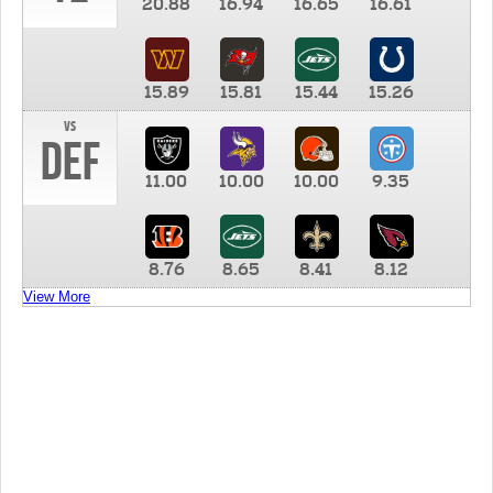
20.88
16.94
16.65
16.61
15.89
15.81
15.44
15.26
vs
DEF
11.00
10.00
10.00
9.35
8.76
8.65
8.41
8.12
View More