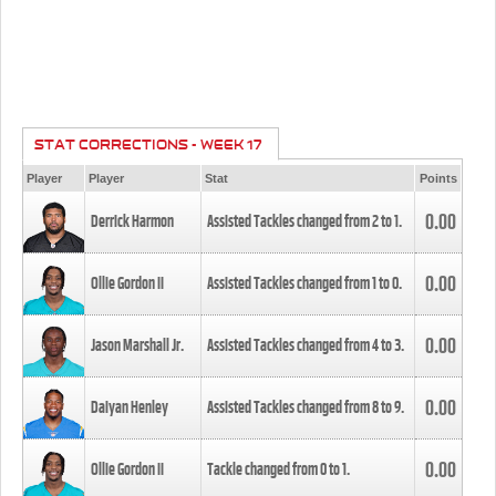
STAT CORRECTIONS - WEEK 17
Player
Player
Stat
Points
0.00
Derrick Harmon
Assisted Tackles changed from
2
to
1
.
0.00
Ollie Gordon II
Assisted Tackles changed from
1
to
0
.
0.00
Jason Marshall Jr.
Assisted Tackles changed from
4
to
3
.
0.00
Daiyan Henley
Assisted Tackles changed from
8
to
9
.
0.00
Ollie Gordon II
Tackle changed from
0
to
1
.