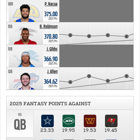
WR
P. Nacua
375.00
2025 Pts
RB
B. Robinson
370.80
2025 Pts
RB
J. Gibbs
366.90
2025 Pts
QB
J. Allen
364.62
2025 Pts
2025 FANTASY POINTS AGAINST
vs
QB
23.33
19.95
19.53
19.45