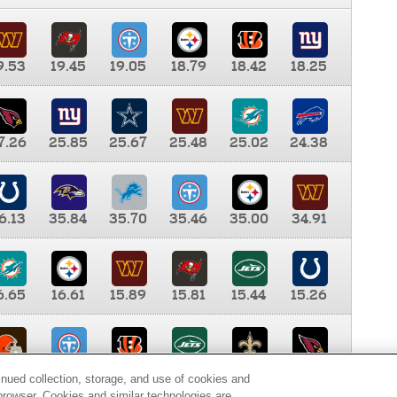
9.53
19.45
19.05
18.79
18.42
18.25
7.26
25.85
25.67
25.48
25.02
24.38
6.13
35.84
35.70
35.46
35.00
34.91
6.65
16.61
15.89
15.81
15.44
15.26
0.00
9.35
8.76
8.65
8.41
8.12
inued collection, storage, and use of cookies and
d browser. Cookies and similar technologies are