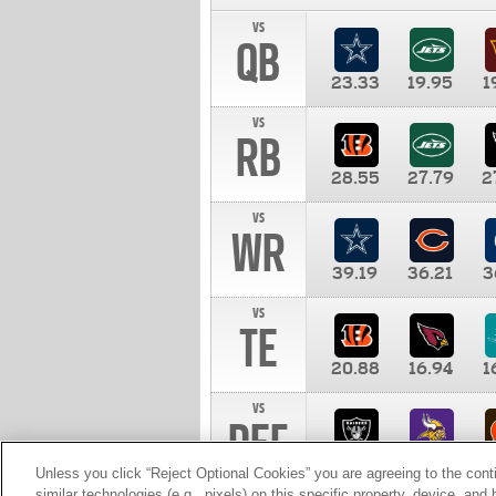
vs
QB
23.33
19.95
1
vs
RB
28.55
27.79
2
vs
WR
39.19
36.21
3
vs
TE
20.88
16.94
1
vs
DEF
11.00
10.00
1
Unless you click “Reject Optional Cookies” you are agreeing to the cont
similar technologies (e.g., pixels) on this specific property, device, an