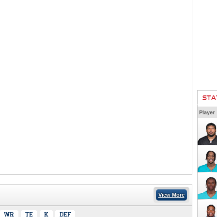
STA
Player
View More
WR
TE
K
DEF