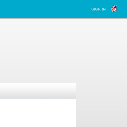
SIGN IN