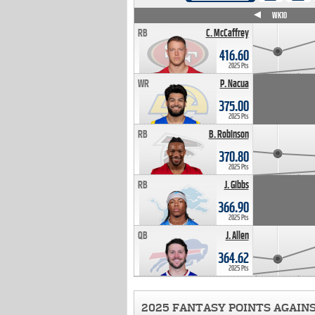
WK4
WK5
WK6
WK7
WK8
WK9
WK10
RB
C. McCaffrey
416.60
2025 Pts
WR
P. Nacua
375.00
2025 Pts
RB
B. Robinson
370.80
2025 Pts
RB
J. Gibbs
366.90
2025 Pts
QB
J. Allen
364.62
2025 Pts
2025 FANTASY POINTS AGAIN