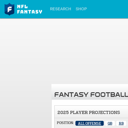
RESEARCH
SHOP
FANTASY FOOTBALL
2025 PLAYER PROJECTIONS
POSITION:
ALL OFFENSE
QB
RB