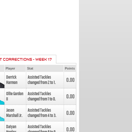
T CORRECTIONS - WEEK 17
Player
Stat
Points
Derrick
Assisted Tackles
0.00
Harmon
changed from
2
to
1
.
Ollie Gordon
Assisted Tackles
0.00
II
changed from
1
to
0
.
Jason
Assisted Tackles
0.00
Marshall Jr.
changed from
4
to
3
.
Daiyan
Assisted Tackles
0.00