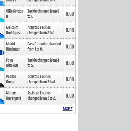
Henley
changed from
8
to
9
.
Ollie Gordon
Tackle changed from
0
0.00
II
to
1
.
Malcolm
Assisted Tackles
0.00
Rodriguez
changed from
2
to
1
.
Mekhi
Pass Defended changed
0.00
Blackmon
from
1
to
0
.
Foye
Tackle changed from
4
0.00
Oluokun
to
5
.
Patrick
Assisted Tackles
0.00
Queen
changed from
3
to
4
.
Marcus
Assisted Tackles
0.00
Davenport
changed from
3
to
2
.
MORE