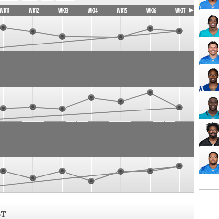
WK11
WK12
WK13
WK14
WK15
WK16
WK17
ST