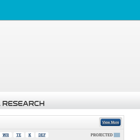
 RESEARCH
View More
WR
TE
K
DEF
PROJECTED
X