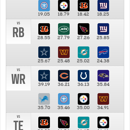
19.05
18.79
18.42
18.25
vs
RB
28.55
27.79
27.26
25.85
25.67
25.48
25.02
24.38
vs
WR
39.19
36.21
36.13
35.84
35.70
35.46
35.00
34.91
vs
TE