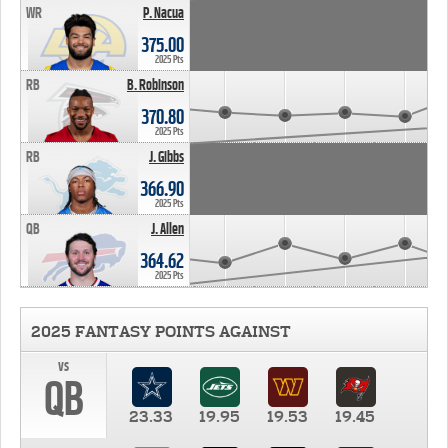
WR
P. Nacua
375.00
2025 Pts
RB
B. Robinson
370.80
2025 Pts
RB
J. Gibbs
366.90
2025 Pts
QB
J. Allen
364.62
2025 Pts
2025 FANTASY POINTS AGAINST
vs
QB
23.33
19.95
19.53
19.45