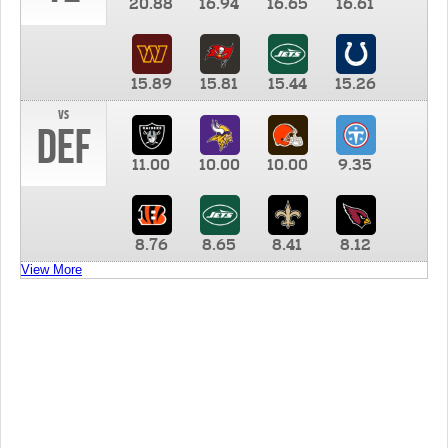
20.88
16.94
16.65
16.61
15.89
15.81
15.44
15.26
vs
DEF
11.00
10.00
10.00
9.35
8.76
8.65
8.41
8.12
View More