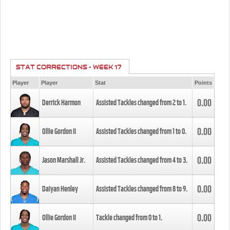
STAT CORRECTIONS - WEEK 17
Player
Player
Stat
Points
0.00
Derrick Harmon
Assisted Tackles changed from
2
to
1
.
0.00
Ollie Gordon II
Assisted Tackles changed from
1
to
0
.
0.00
Jason Marshall Jr.
Assisted Tackles changed from
4
to
3
.
0.00
Daiyan Henley
Assisted Tackles changed from
8
to
9
.
0.00
Ollie Gordon II
Tackle changed from
0
to
1
.