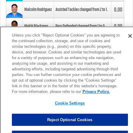
0.00
Malcolm Rodriguez
Assisted Tackles changed from
2
to
1
.
0.00
Mekhi Blackmon
Pass Defended changed from
1
to
0
.
Unless you click “Reject Optional Cookies” you are agreeing to
the continued collection, storage, and use of cookies and
0.00
Foye Oluokun
Tackle changed from
4
to
5
.
similar technologies (e.g., pixels) on this specific property,
device, and browser. Cookies and similar technologies are used
for a variety of purposes such as enhancing site navigation,
0.00
Patrick Queen
Assisted Tackles changed from
3
to
4
.
analyzing site usage, and assisting in our marketing and
advertising efforts, including targeted advertising through third
parties. You can further customize your cookie preferences and
0.00
Marcus Davenport
Assisted Tackles changed from
3
to
2
.
opt out of optional cookies by clicking the “Cookies Settings”
link in this banner or in the footer of this website’s homepage.
MORE
For more information, please refer to our
Privacy Policy.
Cookie Settings
Reject Optional Cookies