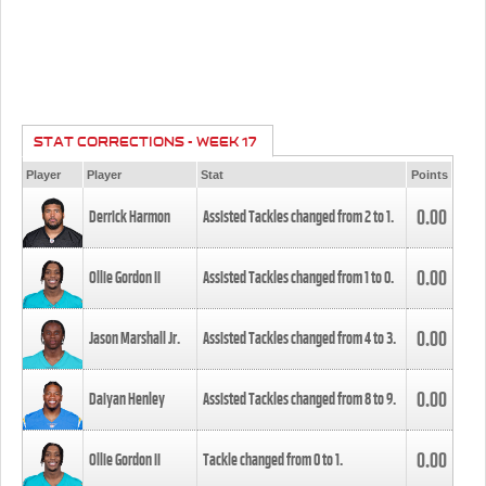
STAT CORRECTIONS - WEEK 17
Player
Player
Stat
Points
0.00
Derrick Harmon
Assisted Tackles changed from
2
to
1
.
0.00
Ollie Gordon II
Assisted Tackles changed from
1
to
0
.
0.00
Jason Marshall Jr.
Assisted Tackles changed from
4
to
3
.
0.00
Daiyan Henley
Assisted Tackles changed from
8
to
9
.
0.00
Ollie Gordon II
Tackle changed from
0
to
1
.