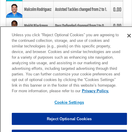
0.00
Malcolm Rodriguez
Assisted Tackles changed from
2
to
1
.
0.00
Mekhi Blackmon
Pass Defended changed from
1
to
0
.
Unless you click “Reject Optional Cookies” you are agreeing to
the continued collection, storage, and use of cookies and
0.00
Foye Oluokun
Tackle changed from
4
to
5
.
similar technologies (e.g., pixels) on this specific property,
device, and browser. Cookies and similar technologies are used
for a variety of purposes such as enhancing site navigation,
0.00
Patrick Queen
Assisted Tackles changed from
3
to
4
.
analyzing site usage, and assisting in our marketing and
advertising efforts, including targeted advertising through third
parties. You can further customize your cookie preferences and
0.00
Marcus Davenport
Assisted Tackles changed from
3
to
2
.
opt out of optional cookies by clicking the “Cookies Settings”
link in this banner or in the footer of this website’s homepage.
MORE
For more information, please refer to our
Privacy Policy.
Cookie Settings
Reject Optional Cookies