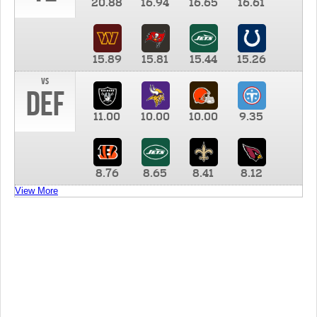
20.88
16.94
16.65
16.61
15.89
15.81
15.44
15.26
vs
DEF
11.00
10.00
10.00
9.35
8.76
8.65
8.41
8.12
View More