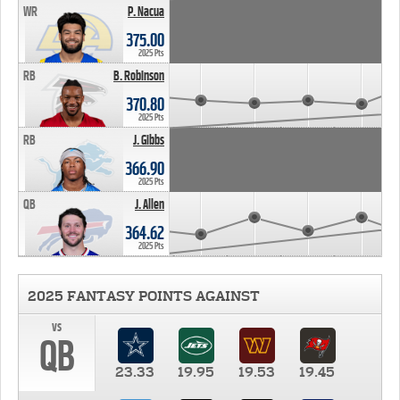
WR
P. Nacua
375.00
2025 Pts
RB
B. Robinson
370.80
2025 Pts
RB
J. Gibbs
366.90
2025 Pts
QB
J. Allen
364.62
2025 Pts
2025 FANTASY POINTS AGAINST
vs
QB
23.33
19.95
19.53
19.45