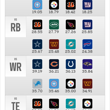
19.05
18.79
18.42
18.25
vs
RB
28.55
27.79
27.26
25.85
25.67
25.48
25.02
24.38
vs
WR
39.19
36.21
36.13
35.84
35.70
35.46
35.00
34.91
vs
TE