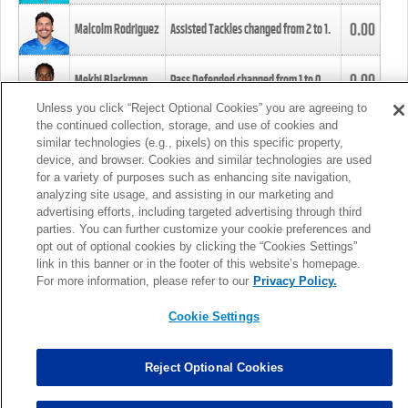
0.00
Malcolm Rodriguez
Assisted Tackles changed from
2
to
1
.
0.00
Mekhi Blackmon
Pass Defended changed from
1
to
0
.
Unless you click “Reject Optional Cookies” you are agreeing to
the continued collection, storage, and use of cookies and
0.00
Foye Oluokun
Tackle changed from
4
to
5
.
similar technologies (e.g., pixels) on this specific property,
device, and browser. Cookies and similar technologies are used
for a variety of purposes such as enhancing site navigation,
0.00
Patrick Queen
Assisted Tackles changed from
3
to
4
.
analyzing site usage, and assisting in our marketing and
advertising efforts, including targeted advertising through third
parties. You can further customize your cookie preferences and
0.00
Marcus Davenport
Assisted Tackles changed from
3
to
2
.
opt out of optional cookies by clicking the “Cookies Settings”
link in this banner or in the footer of this website’s homepage.
MORE
For more information, please refer to our
Privacy Policy.
Cookie Settings
Reject Optional Cookies