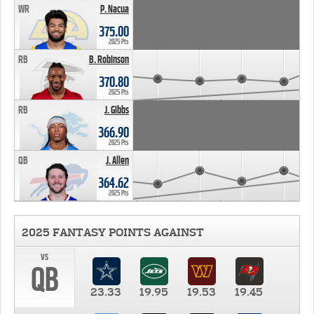
WR
P. Nacua
375.00
2025 Pts
RB
B. Robinson
370.80
2025 Pts
RB
J. Gibbs
366.90
2025 Pts
QB
J. Allen
364.62
2025 Pts
2025 FANTASY POINTS AGAINST
vs
QB
23.33
19.95
19.53
19.45