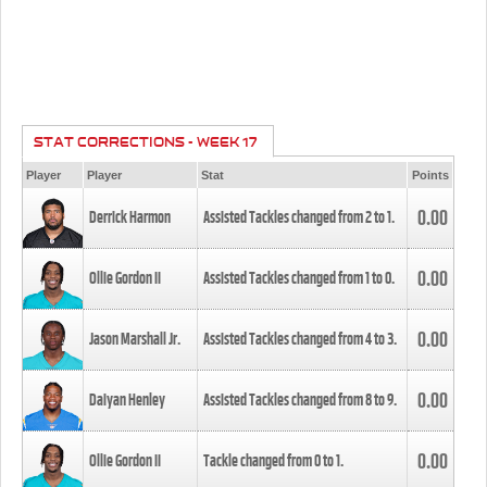
STAT CORRECTIONS - WEEK 17
Player
Player
Stat
Points
0.00
Derrick Harmon
Assisted Tackles changed from
2
to
1
.
0.00
Ollie Gordon II
Assisted Tackles changed from
1
to
0
.
0.00
Jason Marshall Jr.
Assisted Tackles changed from
4
to
3
.
0.00
Daiyan Henley
Assisted Tackles changed from
8
to
9
.
0.00
Ollie Gordon II
Tackle changed from
0
to
1
.