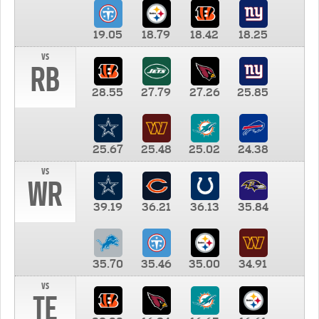
19.05
18.79
18.42
18.25
vs
RB
28.55
27.79
27.26
25.85
25.67
25.48
25.02
24.38
vs
WR
39.19
36.21
36.13
35.84
35.70
35.46
35.00
34.91
vs
TE