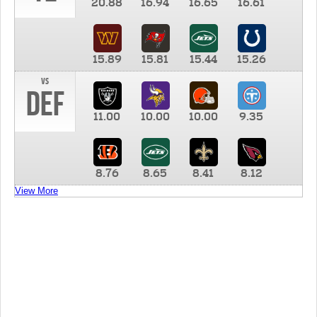
20.88
16.94
16.65
16.61
15.89
15.81
15.44
15.26
vs
DEF
11.00
10.00
10.00
9.35
8.76
8.65
8.41
8.12
View More