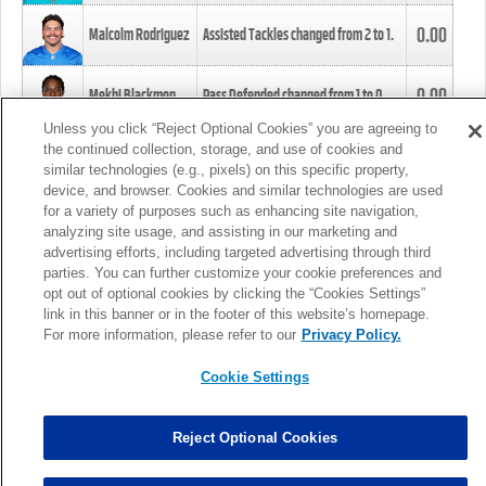
0.00
Malcolm Rodriguez
Assisted Tackles changed from
2
to
1
.
0.00
Mekhi Blackmon
Pass Defended changed from
1
to
0
.
Unless you click “Reject Optional Cookies” you are agreeing to
the continued collection, storage, and use of cookies and
0.00
Foye Oluokun
Tackle changed from
4
to
5
.
similar technologies (e.g., pixels) on this specific property,
device, and browser. Cookies and similar technologies are used
for a variety of purposes such as enhancing site navigation,
0.00
Patrick Queen
Assisted Tackles changed from
3
to
4
.
analyzing site usage, and assisting in our marketing and
advertising efforts, including targeted advertising through third
parties. You can further customize your cookie preferences and
0.00
Marcus Davenport
Assisted Tackles changed from
3
to
2
.
opt out of optional cookies by clicking the “Cookies Settings”
link in this banner or in the footer of this website’s homepage.
MORE
For more information, please refer to our
Privacy Policy.
Cookie Settings
Reject Optional Cookies