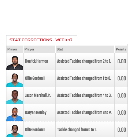
STAT CORRECTIONS - WEEK 17
Player
Player
Stat
Points
0.00
Derrick Harmon
Assisted Tackles changed from
2
to
1
.
0.00
Ollie Gordon II
Assisted Tackles changed from
1
to
0
.
0.00
Jason Marshall Jr.
Assisted Tackles changed from
4
to
3
.
0.00
Daiyan Henley
Assisted Tackles changed from
8
to
9
.
0.00
Ollie Gordon II
Tackle changed from
0
to
1
.