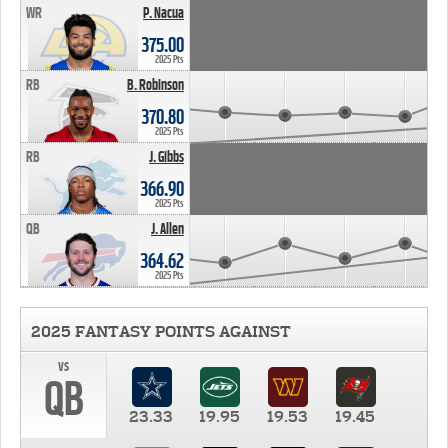
WR
P. Nacua
375.00
2025 Pts
RB
B. Robinson
370.80
2025 Pts
RB
J. Gibbs
366.90
2025 Pts
QB
J. Allen
364.62
2025 Pts
2025 FANTASY POINTS AGAINST
vs
QB
23.33
19.95
19.53
19.45