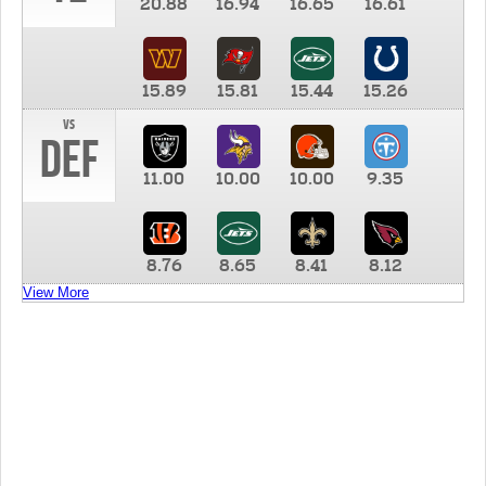
20.88
16.94
16.65
16.61
15.89
15.81
15.44
15.26
vs
DEF
11.00
10.00
10.00
9.35
8.76
8.65
8.41
8.12
View More