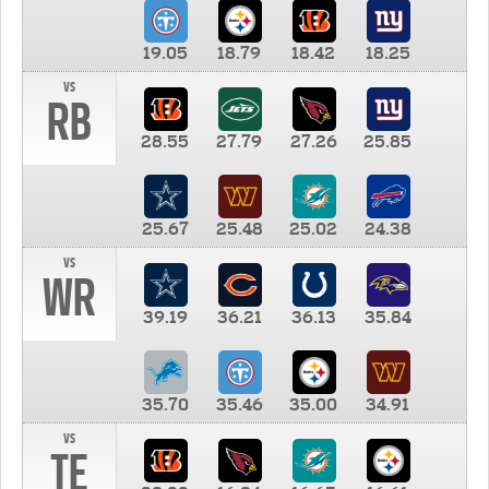
19.05
18.79
18.42
18.25
vs
RB
28.55
27.79
27.26
25.85
25.67
25.48
25.02
24.38
vs
WR
39.19
36.21
36.13
35.84
35.70
35.46
35.00
34.91
vs
TE