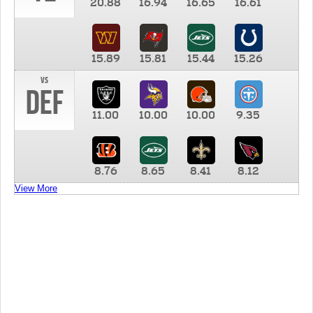
20.88
16.94
16.65
16.61
15.89
15.81
15.44
15.26
vs
DEF
11.00
10.00
10.00
9.35
8.76
8.65
8.41
8.12
View More