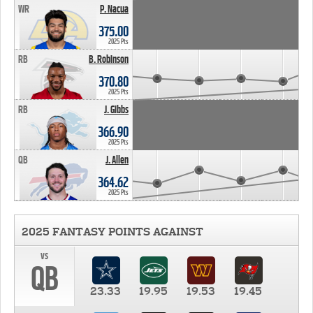
WR
P. Nacua
375.00
2025 Pts
RB
B. Robinson
370.80
2025 Pts
RB
J. Gibbs
366.90
2025 Pts
QB
J. Allen
364.62
2025 Pts
2025 FANTASY POINTS AGAINST
vs
QB
23.33
19.95
19.53
19.45