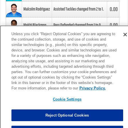
0.00
Malcolm Rodriguez
Assisted Tackles changed from
2
to
1
.
0.00
Mekhi Blackmon
Pass Defended changed from
1
to
0
.
Unless you click “Reject Optional Cookies” you are agreeing to
the continued collection, storage, and use of cookies and
0.00
Foye Oluokun
Tackle changed from
4
to
5
.
similar technologies (e.g., pixels) on this specific property,
device, and browser. Cookies and similar technologies are used
for a variety of purposes such as enhancing site navigation,
0.00
Patrick Queen
Assisted Tackles changed from
3
to
4
.
analyzing site usage, and assisting in our marketing and
advertising efforts, including targeted advertising through third
parties. You can further customize your cookie preferences and
0.00
Marcus Davenport
Assisted Tackles changed from
3
to
2
.
opt out of optional cookies by clicking the “Cookies Settings”
link in this banner or in the footer of this website’s homepage.
MORE
For more information, please refer to our
Privacy Policy.
Cookie Settings
Reject Optional Cookies