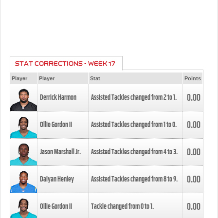
STAT CORRECTIONS - WEEK 17
Player
Player
Stat
Points
0.00
Derrick Harmon
Assisted Tackles changed from
2
to
1
.
0.00
Ollie Gordon II
Assisted Tackles changed from
1
to
0
.
0.00
Jason Marshall Jr.
Assisted Tackles changed from
4
to
3
.
0.00
Daiyan Henley
Assisted Tackles changed from
8
to
9
.
0.00
Ollie Gordon II
Tackle changed from
0
to
1
.