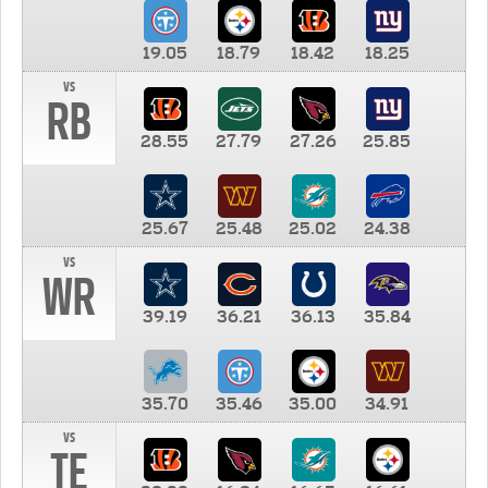
19.05
18.79
18.42
18.25
vs
RB
28.55
27.79
27.26
25.85
25.67
25.48
25.02
24.38
vs
WR
39.19
36.21
36.13
35.84
35.70
35.46
35.00
34.91
vs
TE