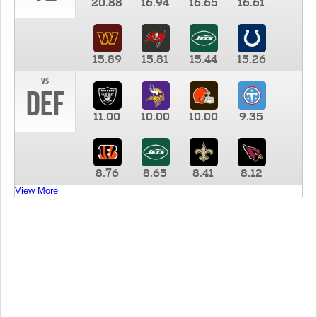
20.88
16.94
16.65
16.61
15.89
15.81
15.44
15.26
vs
DEF
11.00
10.00
10.00
9.35
8.76
8.65
8.41
8.12
View More