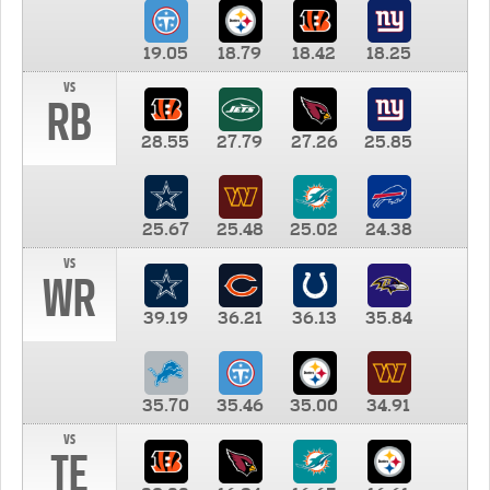
19.05
18.79
18.42
18.25
vs
RB
28.55
27.79
27.26
25.85
25.67
25.48
25.02
24.38
vs
WR
39.19
36.21
36.13
35.84
35.70
35.46
35.00
34.91
vs
TE