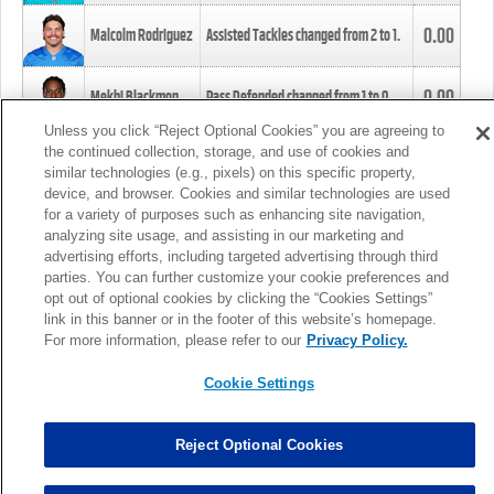
0.00
Malcolm Rodriguez
Assisted Tackles changed from
2
to
1
.
0.00
Mekhi Blackmon
Pass Defended changed from
1
to
0
.
Unless you click “Reject Optional Cookies” you are agreeing to
the continued collection, storage, and use of cookies and
0.00
Foye Oluokun
Tackle changed from
4
to
5
.
similar technologies (e.g., pixels) on this specific property,
device, and browser. Cookies and similar technologies are used
for a variety of purposes such as enhancing site navigation,
0.00
Patrick Queen
Assisted Tackles changed from
3
to
4
.
analyzing site usage, and assisting in our marketing and
advertising efforts, including targeted advertising through third
parties. You can further customize your cookie preferences and
0.00
Marcus Davenport
Assisted Tackles changed from
3
to
2
.
opt out of optional cookies by clicking the “Cookies Settings”
link in this banner or in the footer of this website’s homepage.
MORE
For more information, please refer to our
Privacy Policy.
Cookie Settings
Reject Optional Cookies