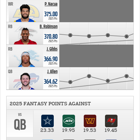
WR
P. Nacua
375.00
2025 Pts
RB
B. Robinson
370.80
2025 Pts
RB
J. Gibbs
366.90
2025 Pts
QB
J. Allen
364.62
2025 Pts
2025 FANTASY POINTS AGAINST
vs
QB
23.33
19.95
19.53
19.45