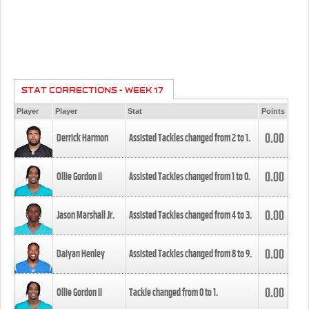
STAT CORRECTIONS - WEEK 17
Player
Player
Stat
Points
0.00
Derrick Harmon
Assisted Tackles changed from
2
to
1
.
0.00
Ollie Gordon II
Assisted Tackles changed from
1
to
0
.
0.00
Jason Marshall Jr.
Assisted Tackles changed from
4
to
3
.
0.00
Daiyan Henley
Assisted Tackles changed from
8
to
9
.
0.00
Ollie Gordon II
Tackle changed from
0
to
1
.