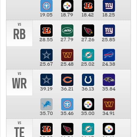
19.05
18.79
18.42
18.25
vs
RB
28.55
27.79
27.26
25.85
25.67
25.48
25.02
24.38
vs
WR
39.19
36.21
36.13
35.84
35.70
35.46
35.00
34.91
vs
TE