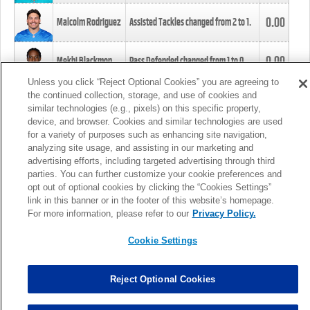
0.00
Malcolm Rodriguez
Assisted Tackles changed from
2
to
1
.
0.00
Mekhi Blackmon
Pass Defended changed from
1
to
0
.
Unless you click “Reject Optional Cookies” you are agreeing to
the continued collection, storage, and use of cookies and
0.00
Foye Oluokun
Tackle changed from
4
to
5
.
similar technologies (e.g., pixels) on this specific property,
device, and browser. Cookies and similar technologies are used
for a variety of purposes such as enhancing site navigation,
0.00
Patrick Queen
Assisted Tackles changed from
3
to
4
.
analyzing site usage, and assisting in our marketing and
advertising efforts, including targeted advertising through third
parties. You can further customize your cookie preferences and
0.00
Marcus Davenport
Assisted Tackles changed from
3
to
2
.
opt out of optional cookies by clicking the “Cookies Settings”
link in this banner or in the footer of this website’s homepage.
MORE
For more information, please refer to our
Privacy Policy.
Cookie Settings
Reject Optional Cookies