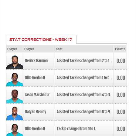
STAT CORRECTIONS - WEEK 17
Player
Player
Stat
Points
0.00
Derrick Harmon
Assisted Tackles changed from
2
to
1
.
0.00
Ollie Gordon II
Assisted Tackles changed from
1
to
0
.
0.00
Jason Marshall Jr.
Assisted Tackles changed from
4
to
3
.
0.00
Daiyan Henley
Assisted Tackles changed from
8
to
9
.
0.00
Ollie Gordon II
Tackle changed from
0
to
1
.