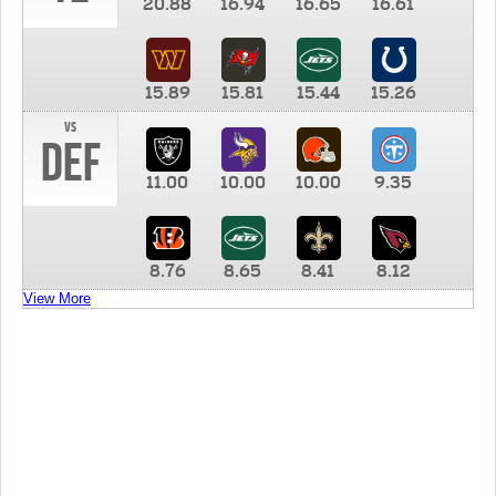
20.88
16.94
16.65
16.61
15.89
15.81
15.44
15.26
vs
DEF
11.00
10.00
10.00
9.35
8.76
8.65
8.41
8.12
View More