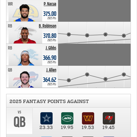
WR
P. Nacua
375.00
2025 Pts
RB
B. Robinson
370.80
2025 Pts
RB
J. Gibbs
366.90
2025 Pts
QB
J. Allen
364.62
2025 Pts
2025 FANTASY POINTS AGAINST
vs
QB
23.33
19.95
19.53
19.45