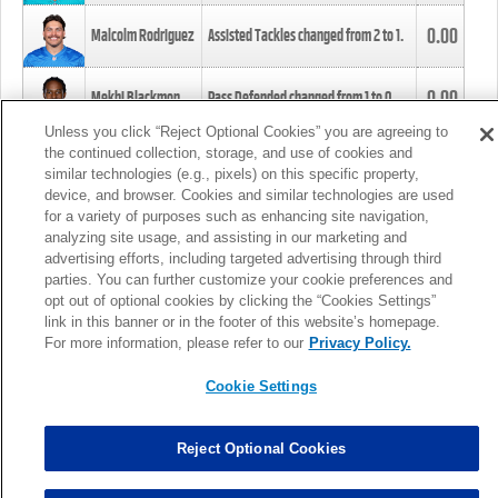
0.00
Malcolm Rodriguez
Assisted Tackles changed from
2
to
1
.
0.00
Mekhi Blackmon
Pass Defended changed from
1
to
0
.
Unless you click “Reject Optional Cookies” you are agreeing to
the continued collection, storage, and use of cookies and
0.00
Foye Oluokun
Tackle changed from
4
to
5
.
similar technologies (e.g., pixels) on this specific property,
device, and browser. Cookies and similar technologies are used
for a variety of purposes such as enhancing site navigation,
0.00
Patrick Queen
Assisted Tackles changed from
3
to
4
.
analyzing site usage, and assisting in our marketing and
advertising efforts, including targeted advertising through third
parties. You can further customize your cookie preferences and
0.00
Marcus Davenport
Assisted Tackles changed from
3
to
2
.
opt out of optional cookies by clicking the “Cookies Settings”
link in this banner or in the footer of this website’s homepage.
MORE
For more information, please refer to our
Privacy Policy.
Cookie Settings
Reject Optional Cookies