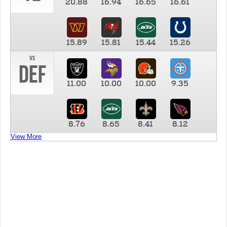
20.88
16.94
16.65
16.61
15.89
15.81
15.44
15.26
vs
DEF
11.00
10.00
10.00
9.35
8.76
8.65
8.41
8.12
View More