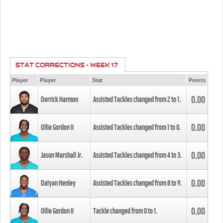
STAT CORRECTIONS - WEEK 17
Player
Player
Stat
Points
0.00
Derrick Harmon
Assisted Tackles changed from
2
to
1
.
0.00
Ollie Gordon II
Assisted Tackles changed from
1
to
0
.
0.00
Jason Marshall Jr.
Assisted Tackles changed from
4
to
3
.
0.00
Daiyan Henley
Assisted Tackles changed from
8
to
9
.
0.00
Ollie Gordon II
Tackle changed from
0
to
1
.