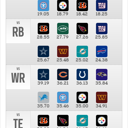
19.05
18.79
18.42
18.25
vs
RB
28.55
27.79
27.26
25.85
25.67
25.48
25.02
24.38
vs
WR
39.19
36.21
36.13
35.84
35.70
35.46
35.00
34.91
vs
TE