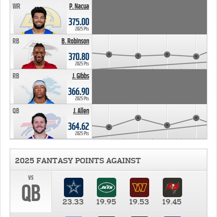
WR
P. Nacua
375.00
2025 Pts
RB
B. Robinson
370.80
2025 Pts
RB
J. Gibbs
366.90
2025 Pts
QB
J. Allen
364.62
2025 Pts
2025 FANTASY POINTS AGAINST
vs
QB
23.33
19.95
19.53
19.45