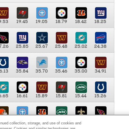
9.53
19.45
19.05
18.79
18.42
18.25
7.26
25.85
25.67
25.48
25.02
24.38
6.13
35.84
35.70
35.46
35.00
34.91
6.65
16.61
15.89
15.81
15.44
15.26
0.00
9.35
8.76
8.65
8.41
8.12
inued collection, storage, and use of cookies and
d browser. Cookies and similar technologies are