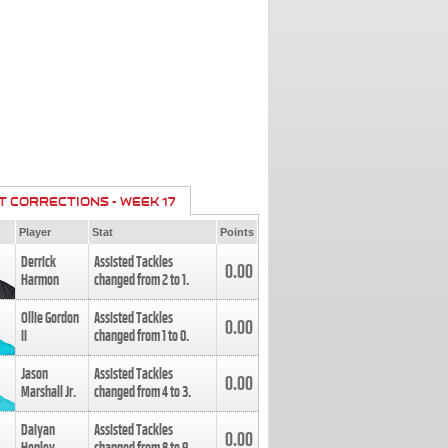
T CORRECTIONS - WEEK 17
Player
Stat
Points
Derrick
Assisted Tackles
0.00
Harmon
changed from
2
to
1
.
Ollie Gordon
Assisted Tackles
0.00
II
changed from
1
to
0
.
Jason
Assisted Tackles
0.00
Marshall Jr.
changed from
4
to
3
.
Daiyan
Assisted Tackles
0.00