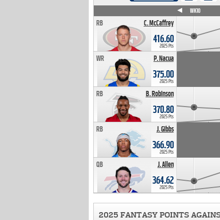
WK4
WK5
WK6
WK7
WK8
WK9
WK10
RB
C. McCaffrey
416.60
2025 Pts
WR
P. Nacua
375.00
2025 Pts
RB
B. Robinson
370.80
2025 Pts
RB
J. Gibbs
366.90
2025 Pts
QB
J. Allen
364.62
2025 Pts
2025 FANTASY POINTS AGAIN