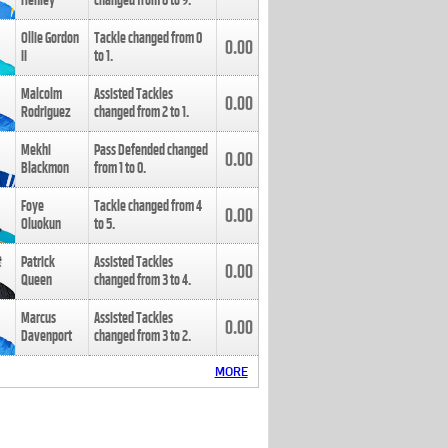
Henley
changed from
8
to
9
.
Ollie Gordon
Tackle changed from
0
0.00
II
to
1
.
Malcolm
Assisted Tackles
0.00
Rodriguez
changed from
2
to
1
.
Mekhi
Pass Defended changed
0.00
Blackmon
from
1
to
0
.
Foye
Tackle changed from
4
0.00
Oluokun
to
5
.
Patrick
Assisted Tackles
0.00
Queen
changed from
3
to
4
.
Marcus
Assisted Tackles
0.00
Davenport
changed from
3
to
2
.
MORE