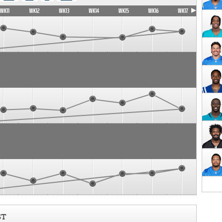
WK11
WK12
WK13
WK14
WK15
WK16
WK17
ST