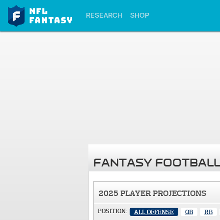
RESEARCH
SHOP
FANTASY FOOTBALL
2025 PLAYER PROJECTIONS
POSITION:
ALL OFFENSE
QB
RB