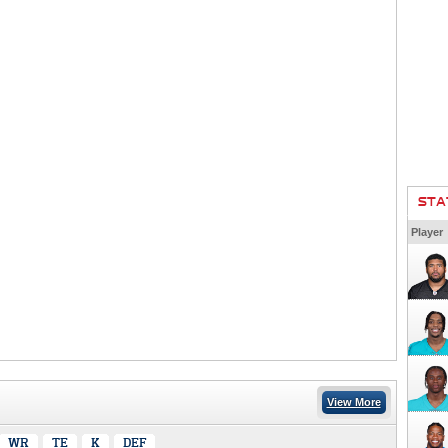
STA
Player
View More
WR
TE
K
DEF