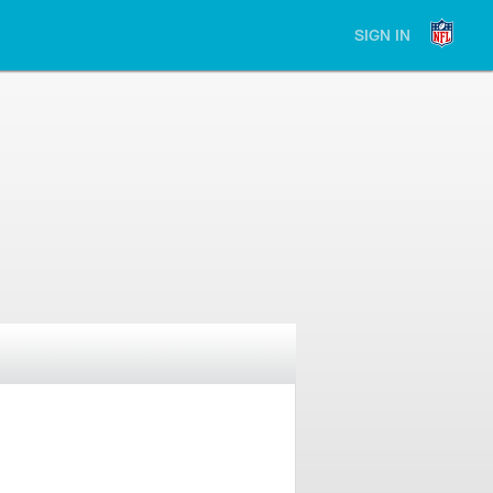
SIGN IN