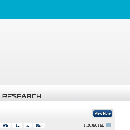
 RESEARCH
View More
WR
TE
K
DEF
PROJECTED
X