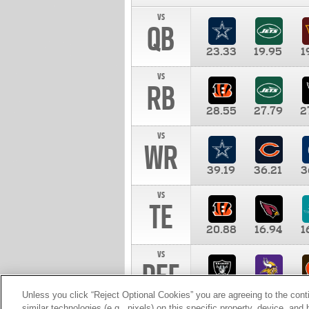
vs
QB
23.33
19.95
1
vs
RB
28.55
27.79
2
vs
WR
39.19
36.21
3
vs
TE
20.88
16.94
1
vs
DEF
11.00
10.00
1
Unless you click “Reject Optional Cookies” you are agreeing to the cont
similar technologies (e.g., pixels) on this specific property, device, an