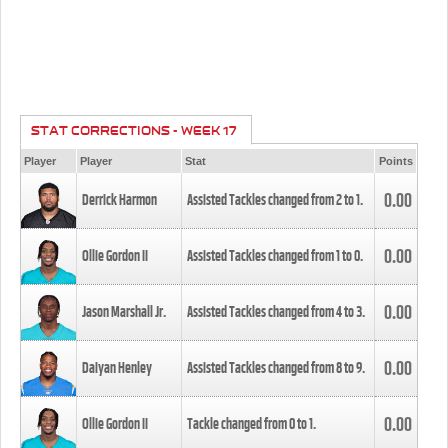
STAT CORRECTIONS - WEEK 17
Player
Player
Stat
Points
0.00
Derrick Harmon
Assisted Tackles changed from
2
to
1
.
0.00
Ollie Gordon II
Assisted Tackles changed from
1
to
0
.
0.00
Jason Marshall Jr.
Assisted Tackles changed from
4
to
3
.
0.00
Daiyan Henley
Assisted Tackles changed from
8
to
9
.
0.00
Ollie Gordon II
Tackle changed from
0
to
1
.