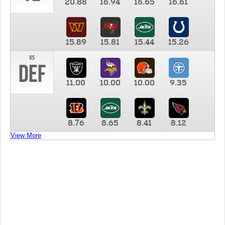
20.88
16.94
16.65
16.61
15.89
15.81
15.44
15.26
vs
DEF
11.00
10.00
10.00
9.35
8.76
8.65
8.41
8.12
View More