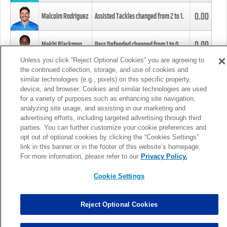
0.00
Malcolm Rodriguez
Assisted Tackles changed from
2
to
1
.
0.00
Mekhi Blackmon
Pass Defended changed from
1
to
0
.
Unless you click “Reject Optional Cookies” you are agreeing to
the continued collection, storage, and use of cookies and
0.00
Foye Oluokun
Tackle changed from
4
to
5
.
similar technologies (e.g., pixels) on this specific property,
device, and browser. Cookies and similar technologies are used
for a variety of purposes such as enhancing site navigation,
0.00
Patrick Queen
Assisted Tackles changed from
3
to
4
.
analyzing site usage, and assisting in our marketing and
advertising efforts, including targeted advertising through third
parties. You can further customize your cookie preferences and
0.00
Marcus Davenport
Assisted Tackles changed from
3
to
2
.
opt out of optional cookies by clicking the “Cookies Settings”
link in this banner or in the footer of this website’s homepage.
MORE
For more information, please refer to our
Privacy Policy.
Cookie Settings
Reject Optional Cookies