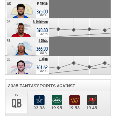
WR
P. Nacua
375.00
2025 Pts
RB
B. Robinson
370.80
2025 Pts
RB
J. Gibbs
366.90
2025 Pts
QB
J. Allen
364.62
2025 Pts
2025 FANTASY POINTS AGAINST
vs
QB
23.33
19.95
19.53
19.45