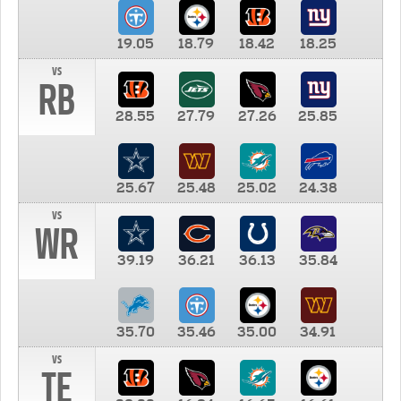
19.05
18.79
18.42
18.25
vs
RB
28.55
27.79
27.26
25.85
25.67
25.48
25.02
24.38
vs
WR
39.19
36.21
36.13
35.84
35.70
35.46
35.00
34.91
vs
TE