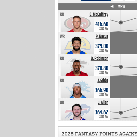
WK4
WK5
WK6
WK7
WK8
WK9
WK10
RB
C. McCaffrey
416.60
2025 Pts
WR
P. Nacua
375.00
2025 Pts
RB
B. Robinson
370.80
2025 Pts
RB
J. Gibbs
366.90
2025 Pts
QB
J. Allen
364.62
2025 Pts
2025 FANTASY POINTS AGAIN