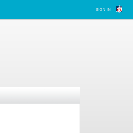
SIGN IN