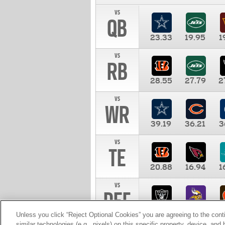
vs
QB
23.33
19.95
1
vs
RB
28.55
27.79
2
vs
WR
39.19
36.21
3
vs
TE
20.88
16.94
1
vs
DEF
11.00
10.00
1
Unless you click “Reject Optional Cookies” you are agreeing to the cont
similar technologies (e.g., pixels) on this specific property, device, an