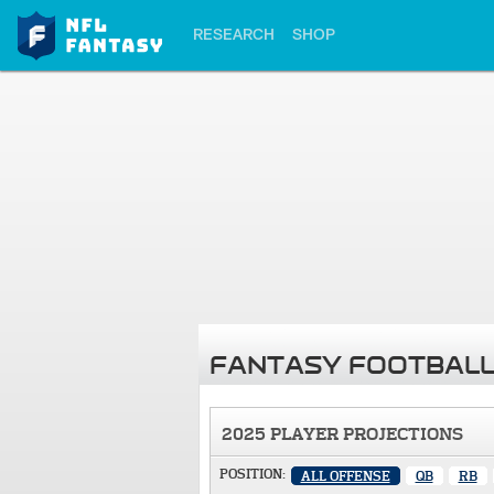
RESEARCH
SHOP
FANTASY FOOTBALL
2025 PLAYER PROJECTIONS
POSITION:
ALL OFFENSE
QB
RB