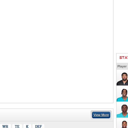
STA
Player
View More
WR
TE
K
DEF