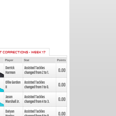
T CORRECTIONS - WEEK 17
Player
Stat
Points
Derrick
Assisted Tackles
0.00
Harmon
changed from
2
to
1
.
Ollie Gordon
Assisted Tackles
0.00
II
changed from
1
to
0
.
Jason
Assisted Tackles
0.00
Marshall Jr.
changed from
4
to
3
.
Daiyan
Assisted Tackles
0.00