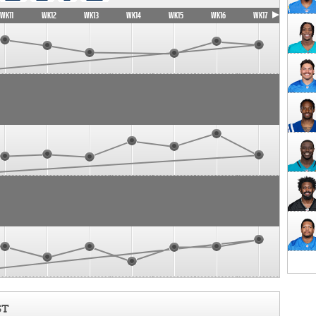
WK11
WK12
WK13
WK14
WK15
WK16
WK17
ST