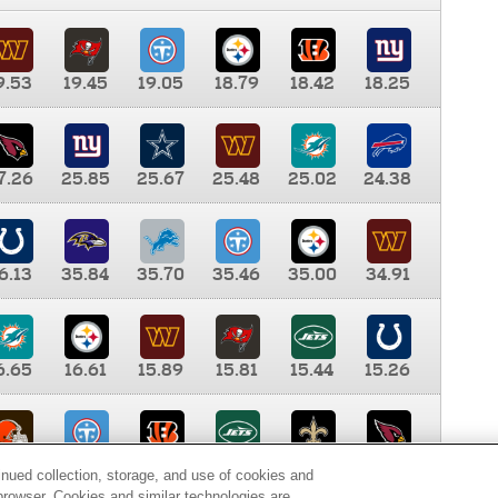
9.53
19.45
19.05
18.79
18.42
18.25
7.26
25.85
25.67
25.48
25.02
24.38
6.13
35.84
35.70
35.46
35.00
34.91
6.65
16.61
15.89
15.81
15.44
15.26
0.00
9.35
8.76
8.65
8.41
8.12
inued collection, storage, and use of cookies and
d browser. Cookies and similar technologies are