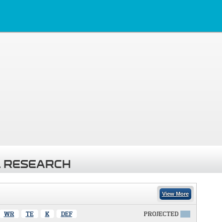
 RESEARCH
View More
WR
TE
K
DEF
PROJECTED
X