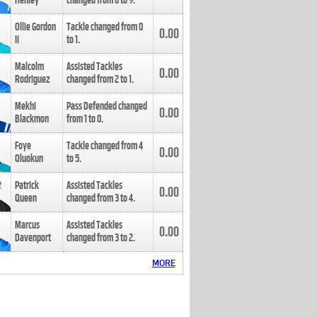
Henley
changed from
8
to
9
.
Ollie Gordon
Tackle changed from
0
0.00
II
to
1
.
Malcolm
Assisted Tackles
0.00
Rodriguez
changed from
2
to
1
.
Mekhi
Pass Defended changed
0.00
Blackmon
from
1
to
0
.
Foye
Tackle changed from
4
0.00
Oluokun
to
5
.
Patrick
Assisted Tackles
0.00
Queen
changed from
3
to
4
.
Marcus
Assisted Tackles
0.00
Davenport
changed from
3
to
2
.
MORE