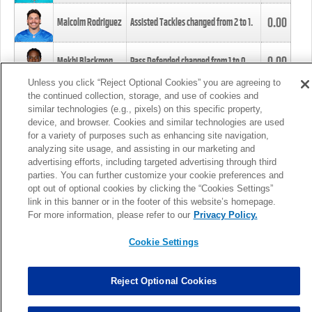
0.00
Malcolm Rodriguez
Assisted Tackles changed from
2
to
1
.
0.00
Mekhi Blackmon
Pass Defended changed from
1
to
0
.
Unless you click “Reject Optional Cookies” you are agreeing to
the continued collection, storage, and use of cookies and
0.00
Foye Oluokun
Tackle changed from
4
to
5
.
similar technologies (e.g., pixels) on this specific property,
device, and browser. Cookies and similar technologies are used
for a variety of purposes such as enhancing site navigation,
0.00
Patrick Queen
Assisted Tackles changed from
3
to
4
.
analyzing site usage, and assisting in our marketing and
advertising efforts, including targeted advertising through third
parties. You can further customize your cookie preferences and
0.00
Marcus Davenport
Assisted Tackles changed from
3
to
2
.
opt out of optional cookies by clicking the “Cookies Settings”
link in this banner or in the footer of this website’s homepage.
MORE
For more information, please refer to our
Privacy Policy.
Cookie Settings
Reject Optional Cookies