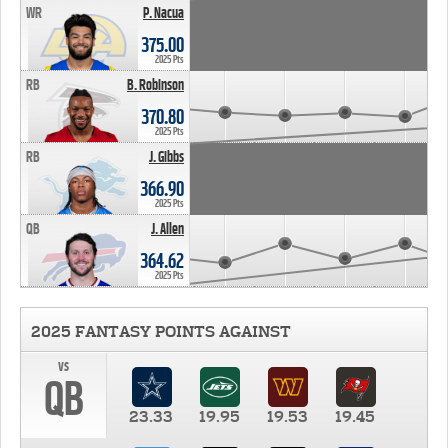
WR
P. Nacua
375.00
2025 Pts
RB
B. Robinson
370.80
2025 Pts
RB
J. Gibbs
366.90
2025 Pts
QB
J. Allen
364.62
2025 Pts
2025 FANTASY POINTS AGAINST
vs
QB
23.33
19.95
19.53
19.45