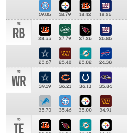
19.05
18.79
18.42
18.25
vs
RB
28.55
27.79
27.26
25.85
25.67
25.48
25.02
24.38
vs
WR
39.19
36.21
36.13
35.84
35.70
35.46
35.00
34.91
vs
TE