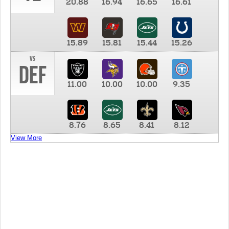
20.88
16.94
16.65
16.61
15.89
15.81
15.44
15.26
vs
DEF
11.00
10.00
10.00
9.35
8.76
8.65
8.41
8.12
View More