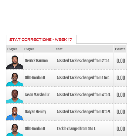
STAT CORRECTIONS - WEEK 17
Player
Player
Stat
Points
0.00
Derrick Harmon
Assisted Tackles changed from
2
to
1
.
0.00
Ollie Gordon II
Assisted Tackles changed from
1
to
0
.
0.00
Jason Marshall Jr.
Assisted Tackles changed from
4
to
3
.
0.00
Daiyan Henley
Assisted Tackles changed from
8
to
9
.
0.00
Ollie Gordon II
Tackle changed from
0
to
1
.