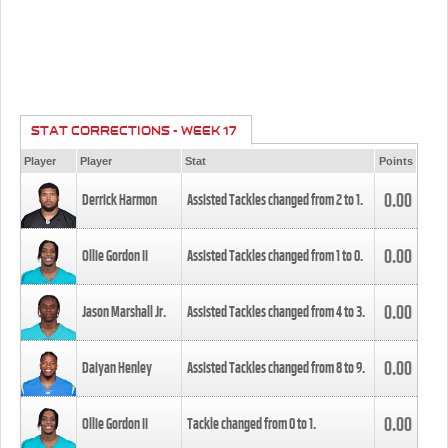
STAT CORRECTIONS - WEEK 17
Player
Player
Stat
Points
0.00
Derrick Harmon
Assisted Tackles changed from
2
to
1
.
0.00
Ollie Gordon II
Assisted Tackles changed from
1
to
0
.
0.00
Jason Marshall Jr.
Assisted Tackles changed from
4
to
3
.
0.00
Daiyan Henley
Assisted Tackles changed from
8
to
9
.
0.00
Ollie Gordon II
Tackle changed from
0
to
1
.