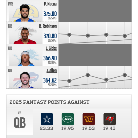
WR
P. Nacua
375.00
2025 Pts
RB
B. Robinson
370.80
2025 Pts
RB
J. Gibbs
366.90
2025 Pts
QB
J. Allen
364.62
2025 Pts
2025 FANTASY POINTS AGAINST
vs
QB
23.33
19.95
19.53
19.45