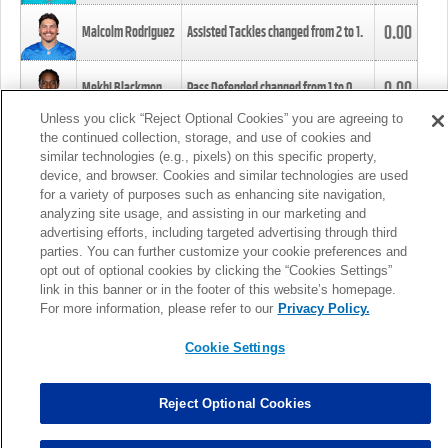
0.00
Malcolm Rodriguez
Assisted Tackles changed from
2
to
1
.
0.00
Mekhi Blackmon
Pass Defended changed from
1
to
0
.
Unless you click “Reject Optional Cookies” you are agreeing to
the continued collection, storage, and use of cookies and
0.00
Foye Oluokun
Tackle changed from
4
to
5
.
similar technologies (e.g., pixels) on this specific property,
device, and browser. Cookies and similar technologies are used
for a variety of purposes such as enhancing site navigation,
0.00
Patrick Queen
Assisted Tackles changed from
3
to
4
.
analyzing site usage, and assisting in our marketing and
advertising efforts, including targeted advertising through third
parties. You can further customize your cookie preferences and
0.00
Marcus Davenport
Assisted Tackles changed from
3
to
2
.
opt out of optional cookies by clicking the “Cookies Settings”
link in this banner or in the footer of this website’s homepage.
MORE
For more information, please refer to our
Privacy Policy.
Cookie Settings
Reject Optional Cookies