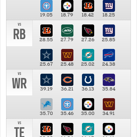
19.05
18.79
18.42
18.25
vs
RB
28.55
27.79
27.26
25.85
25.67
25.48
25.02
24.38
vs
WR
39.19
36.21
36.13
35.84
35.70
35.46
35.00
34.91
vs
TE