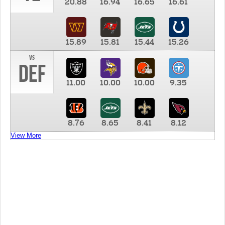
20.88
16.94
16.65
16.61
15.89
15.81
15.44
15.26
vs
DEF
11.00
10.00
10.00
9.35
8.76
8.65
8.41
8.12
View More