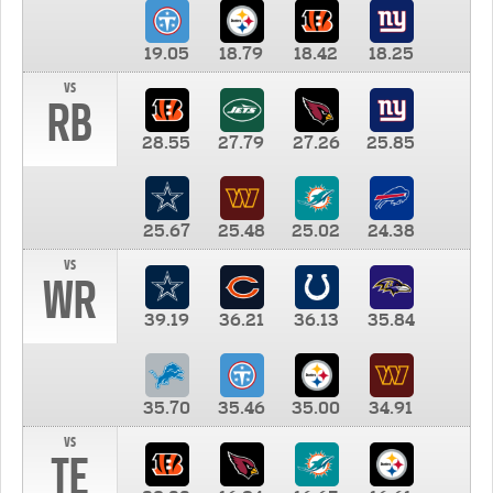
19.05
18.79
18.42
18.25
vs
RB
28.55
27.79
27.26
25.85
25.67
25.48
25.02
24.38
vs
WR
39.19
36.21
36.13
35.84
35.70
35.46
35.00
34.91
vs
TE