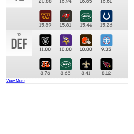
20.88
16.94
16.65
16.61
15.89
15.81
15.44
15.26
vs
DEF
11.00
10.00
10.00
9.35
8.76
8.65
8.41
8.12
View More