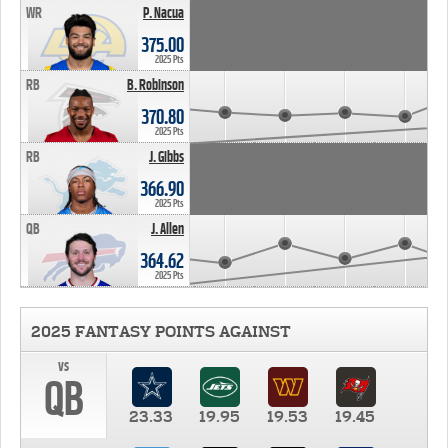
WR
P. Nacua
375.00
2025 Pts
RB
B. Robinson
370.80
2025 Pts
RB
J. Gibbs
366.90
2025 Pts
QB
J. Allen
364.62
2025 Pts
2025 FANTASY POINTS AGAINST
vs
QB
23.33
19.95
19.53
19.45