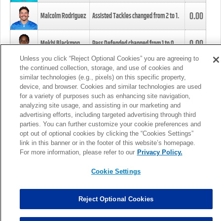
0.00
Malcolm Rodriguez
Assisted Tackles changed from
2
to
1
.
0.00
Mekhi Blackmon
Pass Defended changed from
1
to
0
.
Unless you click “Reject Optional Cookies” you are agreeing to
the continued collection, storage, and use of cookies and
0.00
Foye Oluokun
Tackle changed from
4
to
5
.
similar technologies (e.g., pixels) on this specific property,
device, and browser. Cookies and similar technologies are used
for a variety of purposes such as enhancing site navigation,
0.00
Patrick Queen
Assisted Tackles changed from
3
to
4
.
analyzing site usage, and assisting in our marketing and
advertising efforts, including targeted advertising through third
parties. You can further customize your cookie preferences and
0.00
Marcus Davenport
Assisted Tackles changed from
3
to
2
.
opt out of optional cookies by clicking the “Cookies Settings”
link in this banner or in the footer of this website’s homepage.
MORE
For more information, please refer to our
Privacy Policy.
Cookie Settings
Reject Optional Cookies