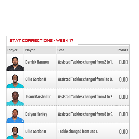
STAT CORRECTIONS - WEEK 17
Player
Player
Stat
Points
0.00
Derrick Harmon
Assisted Tackles changed from
2
to
1
.
0.00
Ollie Gordon II
Assisted Tackles changed from
1
to
0
.
0.00
Jason Marshall Jr.
Assisted Tackles changed from
4
to
3
.
0.00
Daiyan Henley
Assisted Tackles changed from
8
to
9
.
0.00
Ollie Gordon II
Tackle changed from
0
to
1
.