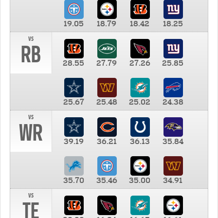
19.05
18.79
18.42
18.25
vs
RB
28.55
27.79
27.26
25.85
25.67
25.48
25.02
24.38
vs
WR
39.19
36.21
36.13
35.84
35.70
35.46
35.00
34.91
vs
TE