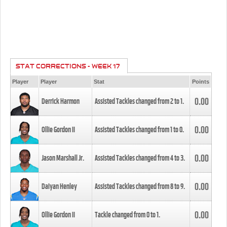
STAT CORRECTIONS - WEEK 17
Player
Player
Stat
Points
0.00
Derrick Harmon
Assisted Tackles changed from
2
to
1
.
0.00
Ollie Gordon II
Assisted Tackles changed from
1
to
0
.
0.00
Jason Marshall Jr.
Assisted Tackles changed from
4
to
3
.
0.00
Daiyan Henley
Assisted Tackles changed from
8
to
9
.
0.00
Ollie Gordon II
Tackle changed from
0
to
1
.