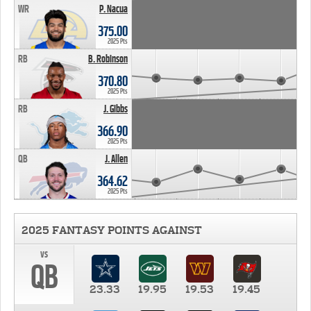
WR
P. Nacua
375.00
2025 Pts
RB
B. Robinson
370.80
2025 Pts
RB
J. Gibbs
366.90
2025 Pts
QB
J. Allen
364.62
2025 Pts
2025 FANTASY POINTS AGAINST
vs
QB
23.33
19.95
19.53
19.45