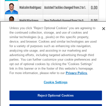
0.00
Malcolm Rodriguez
Assisted Tackles changed from
2
to
1
.
0.00
Mekhi Blackmon
Pass Defended changed from
1
to
0
.
Unless you click “Reject Optional Cookies” you are agreeing to
the continued collection, storage, and use of cookies and
0.00
Foye Oluokun
Tackle changed from
4
to
5
.
similar technologies (e.g., pixels) on this specific property,
device, and browser. Cookies and similar technologies are used
for a variety of purposes such as enhancing site navigation,
0.00
Patrick Queen
Assisted Tackles changed from
3
to
4
.
analyzing site usage, and assisting in our marketing and
advertising efforts, including targeted advertising through third
parties. You can further customize your cookie preferences and
0.00
Marcus Davenport
Assisted Tackles changed from
3
to
2
.
opt out of optional cookies by clicking the “Cookies Settings”
link in this banner or in the footer of this website’s homepage.
MORE
For more information, please refer to our
Privacy Policy.
Cookie Settings
Reject Optional Cookies