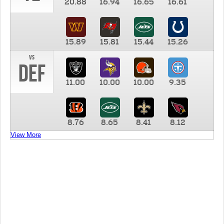
20.88
16.94
16.65
16.61
15.89
15.81
15.44
15.26
vs
DEF
11.00
10.00
10.00
9.35
8.76
8.65
8.41
8.12
View More