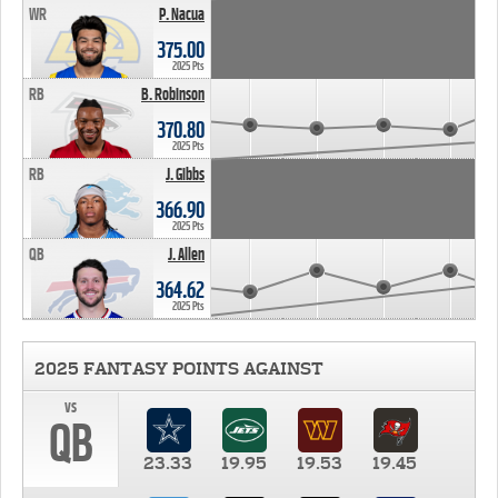
WR
P. Nacua
375.00
2025 Pts
RB
B. Robinson
370.80
2025 Pts
RB
J. Gibbs
366.90
2025 Pts
QB
J. Allen
364.62
2025 Pts
2025 FANTASY POINTS AGAINST
vs
QB
23.33
19.95
19.53
19.45