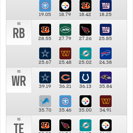
19.05
18.79
18.42
18.25
vs
RB
28.55
27.79
27.26
25.85
25.67
25.48
25.02
24.38
vs
WR
39.19
36.21
36.13
35.84
35.70
35.46
35.00
34.91
vs
TE