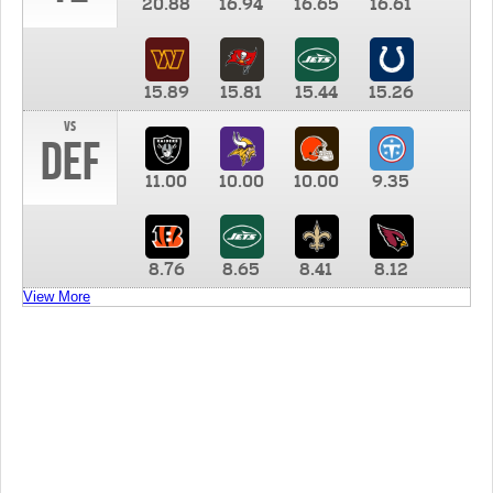
20.88
16.94
16.65
16.61
15.89
15.81
15.44
15.26
vs
DEF
11.00
10.00
10.00
9.35
8.76
8.65
8.41
8.12
View More