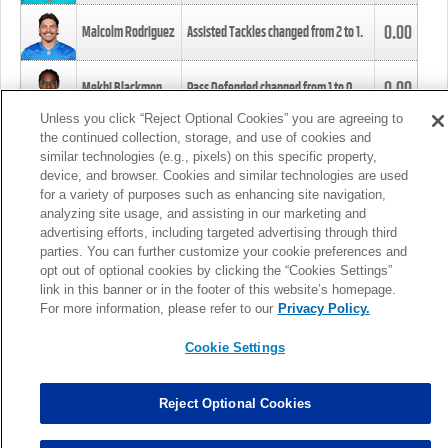
0.00
Malcolm Rodriguez
Assisted Tackles changed from
2
to
1
.
0.00
Mekhi Blackmon
Pass Defended changed from
1
to
0
.
Unless you click “Reject Optional Cookies” you are agreeing to
the continued collection, storage, and use of cookies and
0.00
Foye Oluokun
Tackle changed from
4
to
5
.
similar technologies (e.g., pixels) on this specific property,
device, and browser. Cookies and similar technologies are used
for a variety of purposes such as enhancing site navigation,
0.00
Patrick Queen
Assisted Tackles changed from
3
to
4
.
analyzing site usage, and assisting in our marketing and
advertising efforts, including targeted advertising through third
parties. You can further customize your cookie preferences and
0.00
Marcus Davenport
Assisted Tackles changed from
3
to
2
.
opt out of optional cookies by clicking the “Cookies Settings”
link in this banner or in the footer of this website’s homepage.
MORE
For more information, please refer to our
Privacy Policy.
Cookie Settings
Reject Optional Cookies