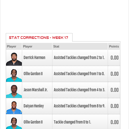
STAT CORRECTIONS - WEEK 17
Player
Player
Stat
Points
0.00
Derrick Harmon
Assisted Tackles changed from
2
to
1
.
0.00
Ollie Gordon II
Assisted Tackles changed from
1
to
0
.
0.00
Jason Marshall Jr.
Assisted Tackles changed from
4
to
3
.
0.00
Daiyan Henley
Assisted Tackles changed from
8
to
9
.
0.00
Ollie Gordon II
Tackle changed from
0
to
1
.