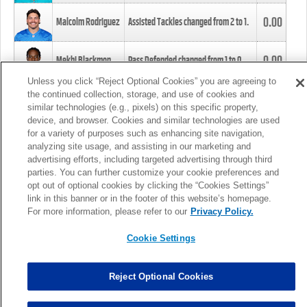
0.00
Malcolm Rodriguez
Assisted Tackles changed from
2
to
1
.
0.00
Mekhi Blackmon
Pass Defended changed from
1
to
0
.
Unless you click “Reject Optional Cookies” you are agreeing to
the continued collection, storage, and use of cookies and
0.00
Foye Oluokun
Tackle changed from
4
to
5
.
similar technologies (e.g., pixels) on this specific property,
device, and browser. Cookies and similar technologies are used
for a variety of purposes such as enhancing site navigation,
0.00
Patrick Queen
Assisted Tackles changed from
3
to
4
.
analyzing site usage, and assisting in our marketing and
advertising efforts, including targeted advertising through third
parties. You can further customize your cookie preferences and
0.00
Marcus Davenport
Assisted Tackles changed from
3
to
2
.
opt out of optional cookies by clicking the “Cookies Settings”
link in this banner or in the footer of this website’s homepage.
MORE
For more information, please refer to our
Privacy Policy.
Cookie Settings
Reject Optional Cookies