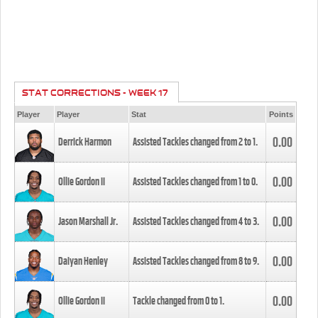
STAT CORRECTIONS - WEEK 17
Player
Player
Stat
Points
0.00
Derrick Harmon
Assisted Tackles changed from
2
to
1
.
0.00
Ollie Gordon II
Assisted Tackles changed from
1
to
0
.
0.00
Jason Marshall Jr.
Assisted Tackles changed from
4
to
3
.
0.00
Daiyan Henley
Assisted Tackles changed from
8
to
9
.
0.00
Ollie Gordon II
Tackle changed from
0
to
1
.