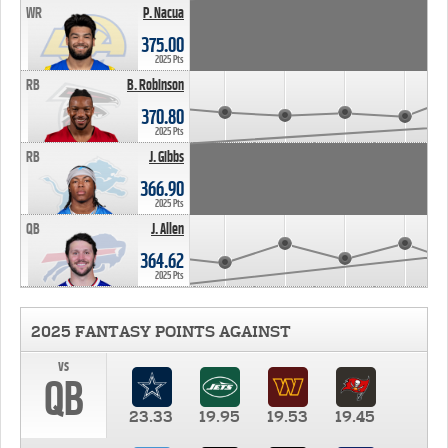
WR
P. Nacua
375.00
2025 Pts
RB
B. Robinson
370.80
2025 Pts
RB
J. Gibbs
366.90
2025 Pts
QB
J. Allen
364.62
2025 Pts
2025 FANTASY POINTS AGAINST
vs
QB
23.33
19.95
19.53
19.45