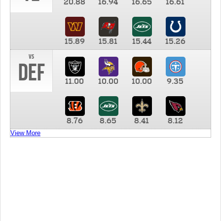
20.88
16.94
16.65
16.61
15.89
15.81
15.44
15.26
vs
DEF
11.00
10.00
10.00
9.35
8.76
8.65
8.41
8.12
View More