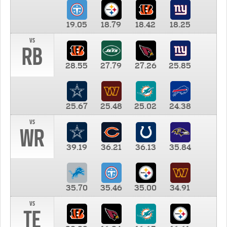
19.05
18.79
18.42
18.25
vs
RB
28.55
27.79
27.26
25.85
25.67
25.48
25.02
24.38
vs
WR
39.19
36.21
36.13
35.84
35.70
35.46
35.00
34.91
vs
TE