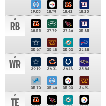
19.05
18.79
18.42
18.25
vs
RB
28.55
27.79
27.26
25.85
25.67
25.48
25.02
24.38
vs
WR
39.19
36.21
36.13
35.84
35.70
35.46
35.00
34.91
vs
TE