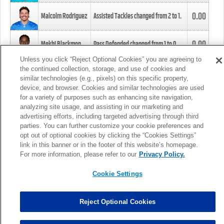
0.00
Malcolm Rodriguez
Assisted Tackles changed from
2
to
1
.
0.00
Mekhi Blackmon
Pass Defended changed from
1
to
0
.
Unless you click “Reject Optional Cookies” you are agreeing to
the continued collection, storage, and use of cookies and
0.00
Foye Oluokun
Tackle changed from
4
to
5
.
similar technologies (e.g., pixels) on this specific property,
device, and browser. Cookies and similar technologies are used
for a variety of purposes such as enhancing site navigation,
0.00
Patrick Queen
Assisted Tackles changed from
3
to
4
.
analyzing site usage, and assisting in our marketing and
advertising efforts, including targeted advertising through third
parties. You can further customize your cookie preferences and
0.00
Marcus Davenport
Assisted Tackles changed from
3
to
2
.
opt out of optional cookies by clicking the “Cookies Settings”
link in this banner or in the footer of this website’s homepage.
MORE
For more information, please refer to our
Privacy Policy.
Cookie Settings
Reject Optional Cookies