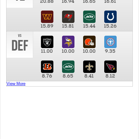
20.88
16.94
16.65
16.61
15.89
15.81
15.44
15.26
vs
DEF
11.00
10.00
10.00
9.35
8.76
8.65
8.41
8.12
View More