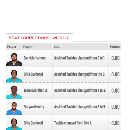
STAT CORRECTIONS - WEEK 17
Player
Player
Stat
Points
0.00
Derrick Harmon
Assisted Tackles changed from
2
to
1
.
0.00
Ollie Gordon II
Assisted Tackles changed from
1
to
0
.
0.00
Jason Marshall Jr.
Assisted Tackles changed from
4
to
3
.
0.00
Daiyan Henley
Assisted Tackles changed from
8
to
9
.
0.00
Ollie Gordon II
Tackle changed from
0
to
1
.