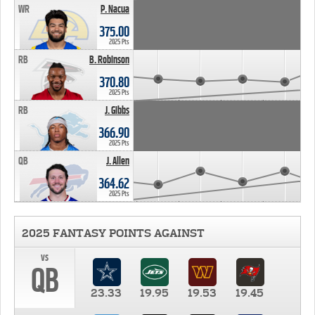
WR
P. Nacua
375.00
2025 Pts
RB
B. Robinson
370.80
2025 Pts
RB
J. Gibbs
366.90
2025 Pts
QB
J. Allen
364.62
2025 Pts
2025 FANTASY POINTS AGAINST
vs
QB
23.33
19.95
19.53
19.45