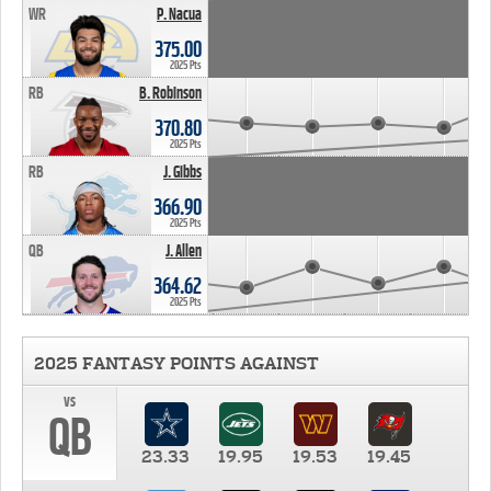
WR
P. Nacua
375.00
2025 Pts
RB
B. Robinson
370.80
2025 Pts
RB
J. Gibbs
366.90
2025 Pts
QB
J. Allen
364.62
2025 Pts
2025 FANTASY POINTS AGAINST
vs
QB
23.33
19.95
19.53
19.45