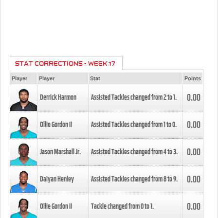
STAT CORRECTIONS - WEEK 17
Player
Player
Stat
Points
0.00
Derrick Harmon
Assisted Tackles changed from
2
to
1
.
0.00
Ollie Gordon II
Assisted Tackles changed from
1
to
0
.
0.00
Jason Marshall Jr.
Assisted Tackles changed from
4
to
3
.
0.00
Daiyan Henley
Assisted Tackles changed from
8
to
9
.
0.00
Ollie Gordon II
Tackle changed from
0
to
1
.