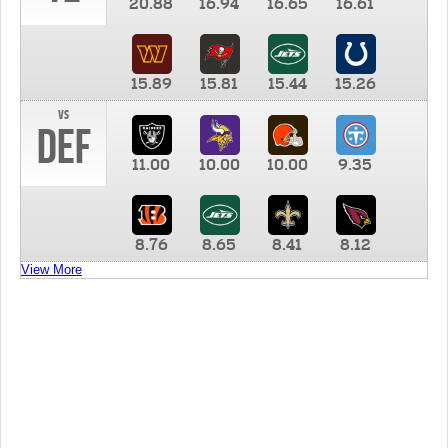
20.88
16.94
16.65
16.61
15.89
15.81
15.44
15.26
vs
DEF
11.00
10.00
10.00
9.35
8.76
8.65
8.41
8.12
View More