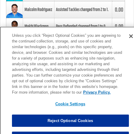
0.00
Malcolm Rodriguez
Assisted Tackles changed from
2
to
1
.
0.00
Mekhi Blackmon
Pass Defended changed from
1
to
0
.
Unless you click “Reject Optional Cookies” you are agreeing to
the continued collection, storage, and use of cookies and
0.00
Foye Oluokun
Tackle changed from
4
to
5
.
similar technologies (e.g., pixels) on this specific property,
device, and browser. Cookies and similar technologies are used
for a variety of purposes such as enhancing site navigation,
0.00
Patrick Queen
Assisted Tackles changed from
3
to
4
.
analyzing site usage, and assisting in our marketing and
advertising efforts, including targeted advertising through third
parties. You can further customize your cookie preferences and
0.00
Marcus Davenport
Assisted Tackles changed from
3
to
2
.
opt out of optional cookies by clicking the “Cookies Settings”
link in this banner or in the footer of this website’s homepage.
MORE
For more information, please refer to our
Privacy Policy.
Cookie Settings
Reject Optional Cookies