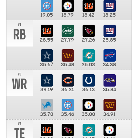
19.05
18.79
18.42
18.25
vs
RB
28.55
27.79
27.26
25.85
25.67
25.48
25.02
24.38
vs
WR
39.19
36.21
36.13
35.84
35.70
35.46
35.00
34.91
vs
TE