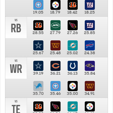
19.05
18.79
18.42
18.25
vs
RB
28.55
27.79
27.26
25.85
25.67
25.48
25.02
24.38
vs
WR
39.19
36.21
36.13
35.84
35.70
35.46
35.00
34.91
vs
TE