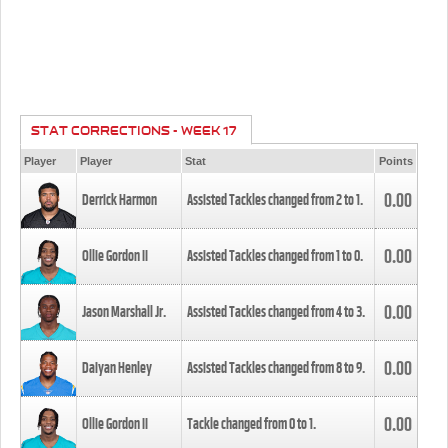
STAT CORRECTIONS - WEEK 17
Player
Player
Stat
Points
0.00
Derrick Harmon
Assisted Tackles changed from
2
to
1
.
0.00
Ollie Gordon II
Assisted Tackles changed from
1
to
0
.
0.00
Jason Marshall Jr.
Assisted Tackles changed from
4
to
3
.
0.00
Daiyan Henley
Assisted Tackles changed from
8
to
9
.
0.00
Ollie Gordon II
Tackle changed from
0
to
1
.