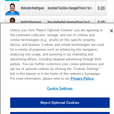
0.00
Malcolm Rodriguez
Assisted Tackles changed from
2
to
1
.
0.00
Mekhi Blackmon
Pass Defended changed from
1
to
0
.
Unless you click “Reject Optional Cookies” you are agreeing to
the continued collection, storage, and use of cookies and
0.00
Foye Oluokun
Tackle changed from
4
to
5
.
similar technologies (e.g., pixels) on this specific property,
device, and browser. Cookies and similar technologies are used
for a variety of purposes such as enhancing site navigation,
0.00
Patrick Queen
Assisted Tackles changed from
3
to
4
.
analyzing site usage, and assisting in our marketing and
advertising efforts, including targeted advertising through third
parties. You can further customize your cookie preferences and
0.00
Marcus Davenport
Assisted Tackles changed from
3
to
2
.
opt out of optional cookies by clicking the “Cookies Settings”
link in this banner or in the footer of this website’s homepage.
MORE
For more information, please refer to our
Privacy Policy.
Cookie Settings
Reject Optional Cookies