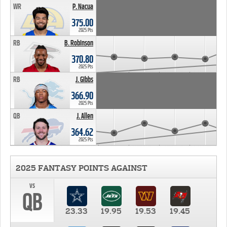
WR
P. Nacua
375.00
2025 Pts
RB
B. Robinson
370.80
2025 Pts
RB
J. Gibbs
366.90
2025 Pts
QB
J. Allen
364.62
2025 Pts
2025 FANTASY POINTS AGAINST
vs
QB
23.33
19.95
19.53
19.45