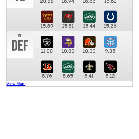
20.88
16.94
16.65
16.61
15.89
15.81
15.44
15.26
vs
DEF
11.00
10.00
10.00
9.35
8.76
8.65
8.41
8.12
View More