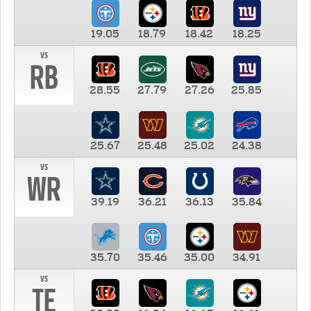
19.05
18.79
18.42
18.25
vs
RB
28.55
27.79
27.26
25.85
25.67
25.48
25.02
24.38
vs
WR
39.19
36.21
36.13
35.84
35.70
35.46
35.00
34.91
vs
TE