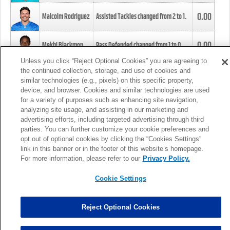
0.00
Malcolm Rodriguez
Assisted Tackles changed from
2
to
1
.
0.00
Mekhi Blackmon
Pass Defended changed from
1
to
0
.
Unless you click “Reject Optional Cookies” you are agreeing to
the continued collection, storage, and use of cookies and
0.00
Foye Oluokun
Tackle changed from
4
to
5
.
similar technologies (e.g., pixels) on this specific property,
device, and browser. Cookies and similar technologies are used
for a variety of purposes such as enhancing site navigation,
0.00
Patrick Queen
Assisted Tackles changed from
3
to
4
.
analyzing site usage, and assisting in our marketing and
advertising efforts, including targeted advertising through third
parties. You can further customize your cookie preferences and
0.00
Marcus Davenport
Assisted Tackles changed from
3
to
2
.
opt out of optional cookies by clicking the “Cookies Settings”
link in this banner or in the footer of this website’s homepage.
MORE
For more information, please refer to our
Privacy Policy.
Cookie Settings
Reject Optional Cookies