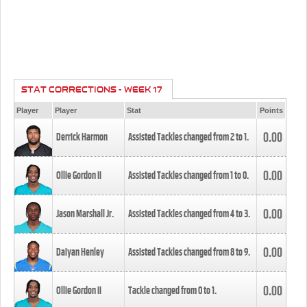
STAT CORRECTIONS - WEEK 17
Player
Player
Stat
Points
0.00
Derrick Harmon
Assisted Tackles changed from
2
to
1
.
0.00
Ollie Gordon II
Assisted Tackles changed from
1
to
0
.
0.00
Jason Marshall Jr.
Assisted Tackles changed from
4
to
3
.
0.00
Daiyan Henley
Assisted Tackles changed from
8
to
9
.
0.00
Ollie Gordon II
Tackle changed from
0
to
1
.