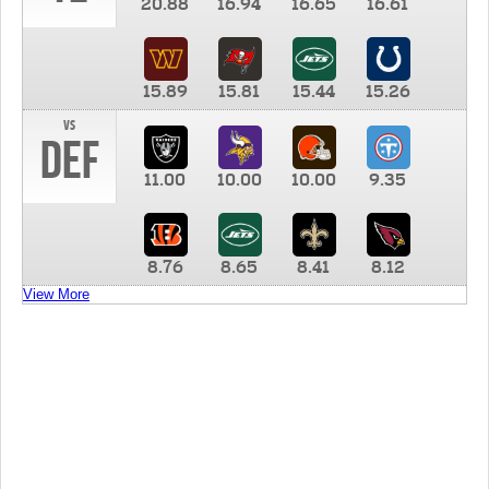
20.88
16.94
16.65
16.61
15.89
15.81
15.44
15.26
vs
DEF
11.00
10.00
10.00
9.35
8.76
8.65
8.41
8.12
View More