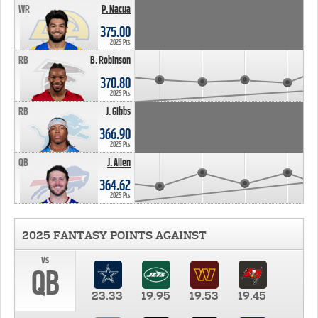
WR
P. Nacua
375.00
2025 Pts
RB
B. Robinson
370.80
2025 Pts
RB
J. Gibbs
366.90
2025 Pts
QB
J. Allen
364.62
2025 Pts
2025 FANTASY POINTS AGAINST
vs
QB
23.33
19.95
19.53
19.45