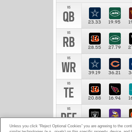
vs
QB
23.33
19.95
1
vs
RB
28.55
27.79
2
vs
WR
39.19
36.21
3
vs
TE
20.88
16.94
1
vs
DEF
11.00
10.00
1
Unless you click “Reject Optional Cookies” you are agreeing to the cont
similar technologies (e.g., pixels) on this specific property, device, an