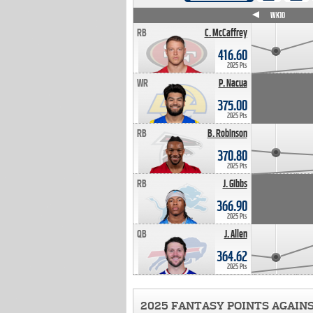
WK4
WK5
WK6
WK7
WK8
WK9
WK10
RB
C. McCaffrey
416.60
2025 Pts
WR
P. Nacua
375.00
2025 Pts
RB
B. Robinson
370.80
2025 Pts
RB
J. Gibbs
366.90
2025 Pts
QB
J. Allen
364.62
2025 Pts
2025 FANTASY POINTS AGAIN