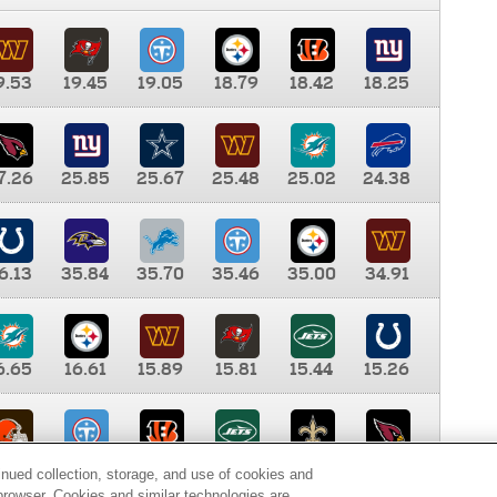
9.53
19.45
19.05
18.79
18.42
18.25
7.26
25.85
25.67
25.48
25.02
24.38
6.13
35.84
35.70
35.46
35.00
34.91
6.65
16.61
15.89
15.81
15.44
15.26
0.00
9.35
8.76
8.65
8.41
8.12
inued collection, storage, and use of cookies and
d browser. Cookies and similar technologies are