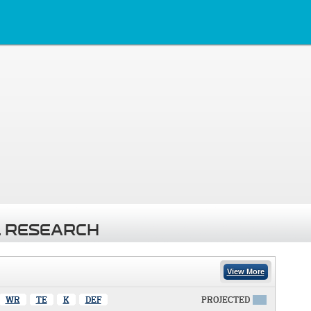
 RESEARCH
View More
WR
TE
K
DEF
PROJECTED
X