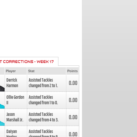
T CORRECTIONS - WEEK 17
Player
Stat
Points
Derrick
Assisted Tackles
0.00
Harmon
changed from
2
to
1
.
Ollie Gordon
Assisted Tackles
0.00
II
changed from
1
to
0
.
Jason
Assisted Tackles
0.00
Marshall Jr.
changed from
4
to
3
.
Daiyan
Assisted Tackles
0.00