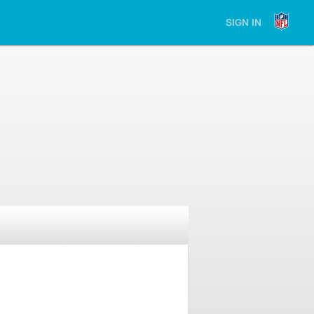
SIGN IN