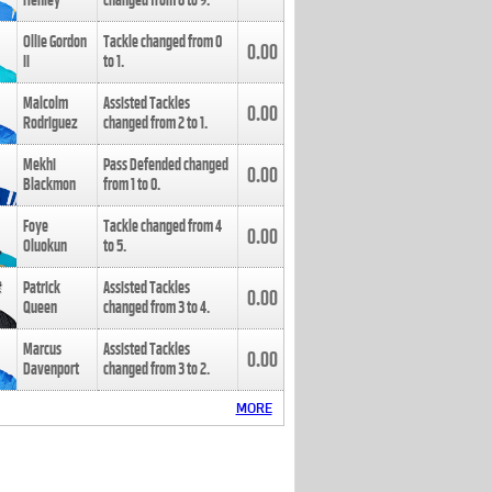
Henley
changed from
8
to
9
.
Ollie Gordon
Tackle changed from
0
0.00
II
to
1
.
Malcolm
Assisted Tackles
0.00
Rodriguez
changed from
2
to
1
.
Mekhi
Pass Defended changed
0.00
Blackmon
from
1
to
0
.
Foye
Tackle changed from
4
0.00
Oluokun
to
5
.
Patrick
Assisted Tackles
0.00
Queen
changed from
3
to
4
.
Marcus
Assisted Tackles
0.00
Davenport
changed from
3
to
2
.
MORE