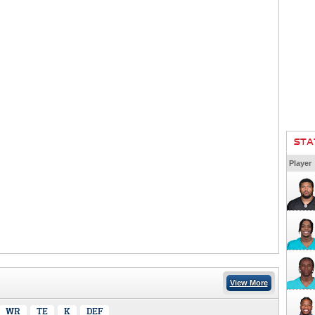
STA
Player
View More
WR
TE
K
DEF