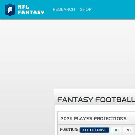
RESEARCH
SHOP
FANTASY FOOTBALL
2025 PLAYER PROJECTIONS
POSITION:
ALL OFFENSE
QB
RB