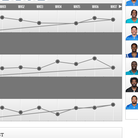
WK11
WK12
WK13
WK14
WK15
WK16
WK17
ST