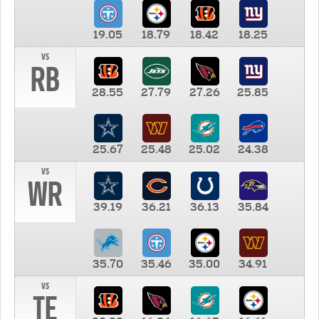
19.05
18.79
18.42
18.25
vs
RB
28.55
27.79
27.26
25.85
25.67
25.48
25.02
24.38
vs
WR
39.19
36.21
36.13
35.84
35.70
35.46
35.00
34.91
vs
TE