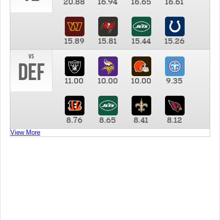
20.88
16.94
16.65
16.61
15.89
15.81
15.44
15.26
vs
DEF
11.00
10.00
10.00
9.35
8.76
8.65
8.41
8.12
View More