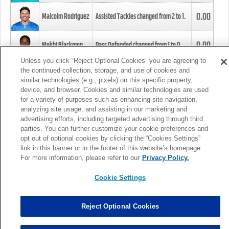
0.00
Malcolm Rodriguez
Assisted Tackles changed from
2
to
1
.
0.00
Mekhi Blackmon
Pass Defended changed from
1
to
0
.
Unless you click “Reject Optional Cookies” you are agreeing to
the continued collection, storage, and use of cookies and
0.00
Foye Oluokun
Tackle changed from
4
to
5
.
similar technologies (e.g., pixels) on this specific property,
device, and browser. Cookies and similar technologies are used
for a variety of purposes such as enhancing site navigation,
0.00
Patrick Queen
Assisted Tackles changed from
3
to
4
.
analyzing site usage, and assisting in our marketing and
advertising efforts, including targeted advertising through third
parties. You can further customize your cookie preferences and
0.00
Marcus Davenport
Assisted Tackles changed from
3
to
2
.
opt out of optional cookies by clicking the “Cookies Settings”
link in this banner or in the footer of this website’s homepage.
MORE
For more information, please refer to our
Privacy Policy.
Cookie Settings
Reject Optional Cookies