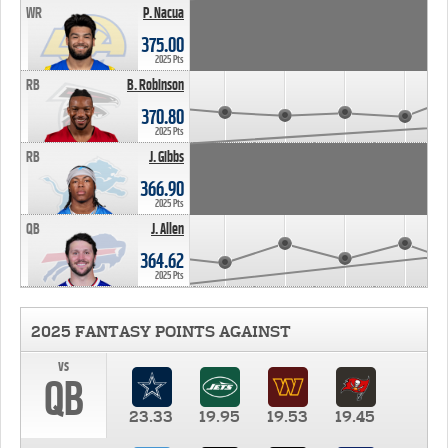
WR
P. Nacua
375.00
2025 Pts
RB
B. Robinson
370.80
2025 Pts
RB
J. Gibbs
366.90
2025 Pts
QB
J. Allen
364.62
2025 Pts
2025 FANTASY POINTS AGAINST
vs
QB
23.33
19.95
19.53
19.45