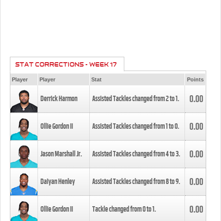
STAT CORRECTIONS - WEEK 17
Player
Player
Stat
Points
0.00
Derrick Harmon
Assisted Tackles changed from
2
to
1
.
0.00
Ollie Gordon II
Assisted Tackles changed from
1
to
0
.
0.00
Jason Marshall Jr.
Assisted Tackles changed from
4
to
3
.
0.00
Daiyan Henley
Assisted Tackles changed from
8
to
9
.
0.00
Ollie Gordon II
Tackle changed from
0
to
1
.