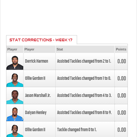
STAT CORRECTIONS - WEEK 17
Player
Player
Stat
Points
0.00
Derrick Harmon
Assisted Tackles changed from
2
to
1
.
0.00
Ollie Gordon II
Assisted Tackles changed from
1
to
0
.
0.00
Jason Marshall Jr.
Assisted Tackles changed from
4
to
3
.
0.00
Daiyan Henley
Assisted Tackles changed from
8
to
9
.
0.00
Ollie Gordon II
Tackle changed from
0
to
1
.