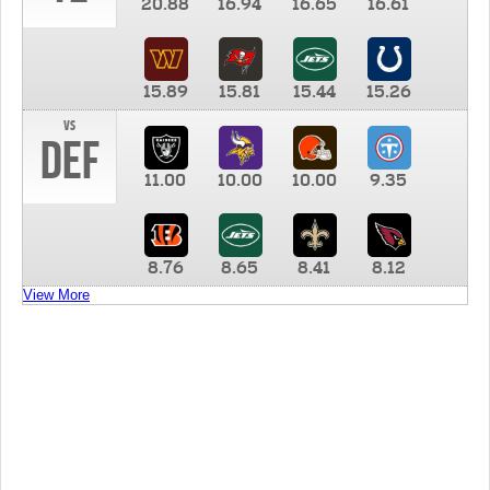
20.88
16.94
16.65
16.61
15.89
15.81
15.44
15.26
vs
DEF
11.00
10.00
10.00
9.35
8.76
8.65
8.41
8.12
View More