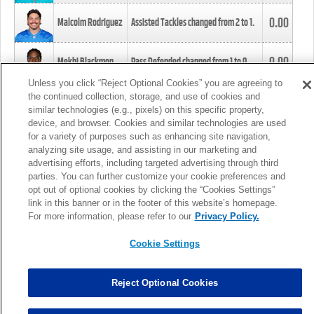
0.00
Malcolm Rodriguez
Assisted Tackles changed from
2
to
1
.
0.00
Mekhi Blackmon
Pass Defended changed from
1
to
0
.
Unless you click “Reject Optional Cookies” you are agreeing to
the continued collection, storage, and use of cookies and
0.00
Foye Oluokun
Tackle changed from
4
to
5
.
similar technologies (e.g., pixels) on this specific property,
device, and browser. Cookies and similar technologies are used
for a variety of purposes such as enhancing site navigation,
0.00
Patrick Queen
Assisted Tackles changed from
3
to
4
.
analyzing site usage, and assisting in our marketing and
advertising efforts, including targeted advertising through third
parties. You can further customize your cookie preferences and
0.00
Marcus Davenport
Assisted Tackles changed from
3
to
2
.
opt out of optional cookies by clicking the “Cookies Settings”
link in this banner or in the footer of this website’s homepage.
MORE
For more information, please refer to our
Privacy Policy.
Cookie Settings
Reject Optional Cookies