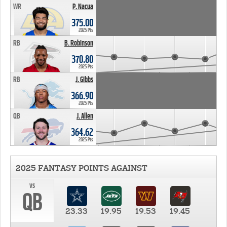
WR
P. Nacua
375.00
2025 Pts
RB
B. Robinson
370.80
2025 Pts
RB
J. Gibbs
366.90
2025 Pts
QB
J. Allen
364.62
2025 Pts
2025 FANTASY POINTS AGAINST
vs
QB
23.33
19.95
19.53
19.45