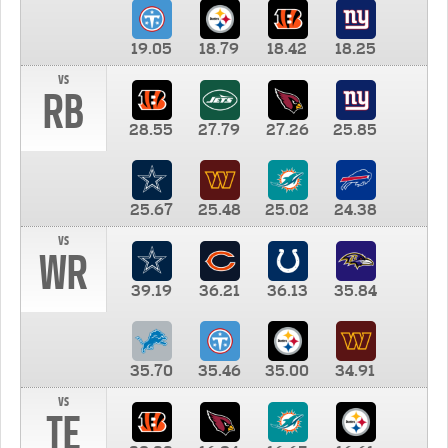
19.05
18.79
18.42
18.25
vs
RB
28.55
27.79
27.26
25.85
25.67
25.48
25.02
24.38
vs
WR
39.19
36.21
36.13
35.84
35.70
35.46
35.00
34.91
vs
TE