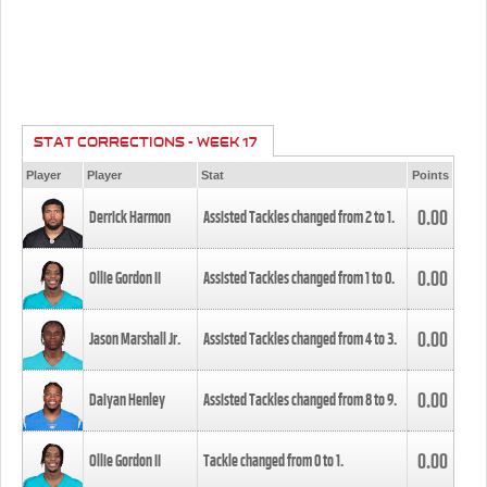
STAT CORRECTIONS - WEEK 17
Player
Player
Stat
Points
0.00
Derrick Harmon
Assisted Tackles changed from
2
to
1
.
0.00
Ollie Gordon II
Assisted Tackles changed from
1
to
0
.
0.00
Jason Marshall Jr.
Assisted Tackles changed from
4
to
3
.
0.00
Daiyan Henley
Assisted Tackles changed from
8
to
9
.
0.00
Ollie Gordon II
Tackle changed from
0
to
1
.