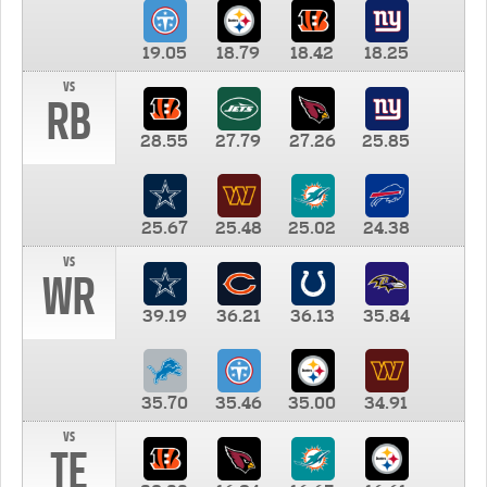
19.05
18.79
18.42
18.25
vs
RB
28.55
27.79
27.26
25.85
25.67
25.48
25.02
24.38
vs
WR
39.19
36.21
36.13
35.84
35.70
35.46
35.00
34.91
vs
TE