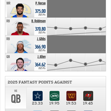
WR
P. Nacua
375.00
2025 Pts
RB
B. Robinson
370.80
2025 Pts
RB
J. Gibbs
366.90
2025 Pts
QB
J. Allen
364.62
2025 Pts
2025 FANTASY POINTS AGAINST
vs
QB
23.33
19.95
19.53
19.45