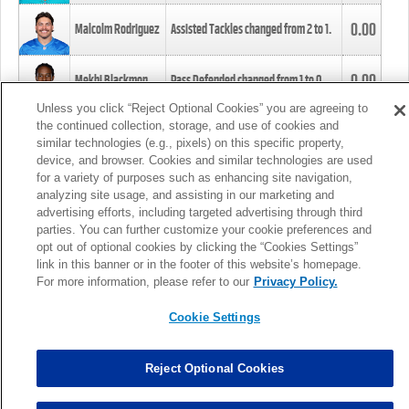
0.00
Malcolm Rodriguez
Assisted Tackles changed from
2
to
1
.
0.00
Mekhi Blackmon
Pass Defended changed from
1
to
0
.
Unless you click “Reject Optional Cookies” you are agreeing to
the continued collection, storage, and use of cookies and
0.00
Foye Oluokun
Tackle changed from
4
to
5
.
similar technologies (e.g., pixels) on this specific property,
device, and browser. Cookies and similar technologies are used
for a variety of purposes such as enhancing site navigation,
0.00
Patrick Queen
Assisted Tackles changed from
3
to
4
.
analyzing site usage, and assisting in our marketing and
advertising efforts, including targeted advertising through third
parties. You can further customize your cookie preferences and
0.00
Marcus Davenport
Assisted Tackles changed from
3
to
2
.
opt out of optional cookies by clicking the “Cookies Settings”
link in this banner or in the footer of this website’s homepage.
MORE
For more information, please refer to our
Privacy Policy.
Cookie Settings
Reject Optional Cookies