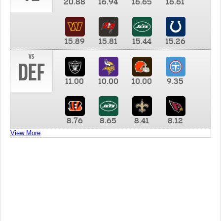
20.88
16.94
16.65
16.61
15.89
15.81
15.44
15.26
vs
DEF
11.00
10.00
10.00
9.35
8.76
8.65
8.41
8.12
View More