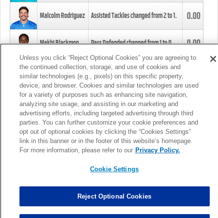
0.00
Malcolm Rodriguez
Assisted Tackles changed from
2
to
1
.
0.00
Mekhi Blackmon
Pass Defended changed from
1
to
0
.
Unless you click “Reject Optional Cookies” you are agreeing to
the continued collection, storage, and use of cookies and
0.00
Foye Oluokun
Tackle changed from
4
to
5
.
similar technologies (e.g., pixels) on this specific property,
device, and browser. Cookies and similar technologies are used
for a variety of purposes such as enhancing site navigation,
0.00
Patrick Queen
Assisted Tackles changed from
3
to
4
.
analyzing site usage, and assisting in our marketing and
advertising efforts, including targeted advertising through third
parties. You can further customize your cookie preferences and
0.00
Marcus Davenport
Assisted Tackles changed from
3
to
2
.
opt out of optional cookies by clicking the “Cookies Settings”
link in this banner or in the footer of this website’s homepage.
MORE
For more information, please refer to our
Privacy Policy.
Cookie Settings
Reject Optional Cookies