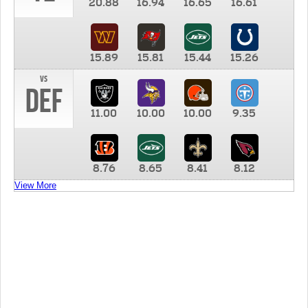
20.88
16.94
16.65
16.61
15.89
15.81
15.44
15.26
vs
DEF
11.00
10.00
10.00
9.35
8.76
8.65
8.41
8.12
View More