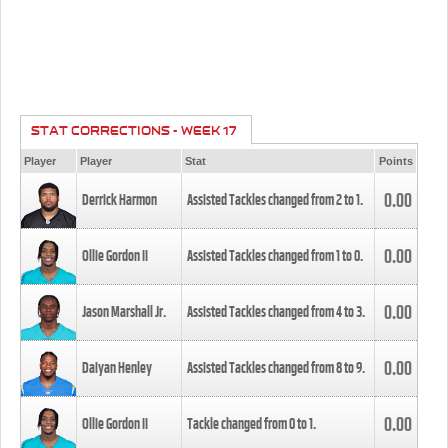
STAT CORRECTIONS - WEEK 17
Player
Player
Stat
Points
0.00
Derrick Harmon
Assisted Tackles changed from
2
to
1
.
0.00
Ollie Gordon II
Assisted Tackles changed from
1
to
0
.
0.00
Jason Marshall Jr.
Assisted Tackles changed from
4
to
3
.
0.00
Daiyan Henley
Assisted Tackles changed from
8
to
9
.
0.00
Ollie Gordon II
Tackle changed from
0
to
1
.