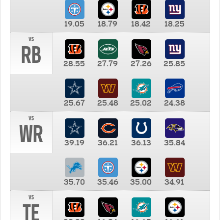
19.05
18.79
18.42
18.25
vs
RB
28.55
27.79
27.26
25.85
25.67
25.48
25.02
24.38
vs
WR
39.19
36.21
36.13
35.84
35.70
35.46
35.00
34.91
vs
TE