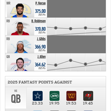
WR
P. Nacua
375.00
2025 Pts
RB
B. Robinson
370.80
2025 Pts
RB
J. Gibbs
366.90
2025 Pts
QB
J. Allen
364.62
2025 Pts
2025 FANTASY POINTS AGAINST
vs
QB
23.33
19.95
19.53
19.45