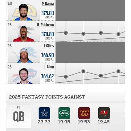
WR
P. Nacua
375.00
2025 Pts
RB
B. Robinson
370.80
2025 Pts
RB
J. Gibbs
366.90
2025 Pts
QB
J. Allen
364.62
2025 Pts
2025 FANTASY POINTS AGAINST
vs
QB
23.33
19.95
19.53
19.45