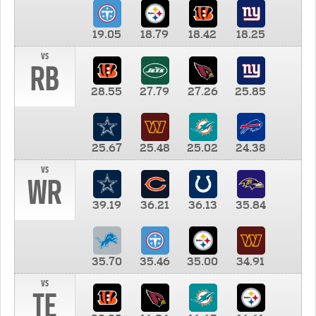
19.05
18.79
18.42
18.25
vs
RB
28.55
27.79
27.26
25.85
25.67
25.48
25.02
24.38
vs
WR
39.19
36.21
36.13
35.84
35.70
35.46
35.00
34.91
vs
TE