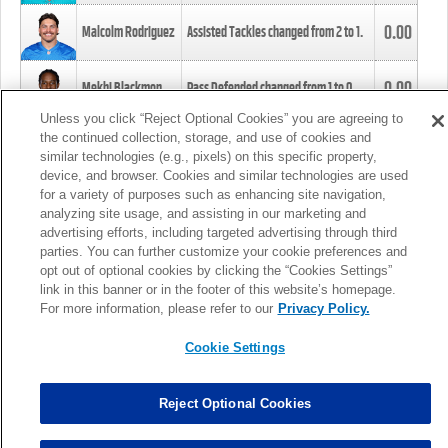
0.00
Malcolm Rodriguez
Assisted Tackles changed from
2
to
1
.
0.00
Mekhi Blackmon
Pass Defended changed from
1
to
0
.
Unless you click “Reject Optional Cookies” you are agreeing to
the continued collection, storage, and use of cookies and
0.00
Foye Oluokun
Tackle changed from
4
to
5
.
similar technologies (e.g., pixels) on this specific property,
device, and browser. Cookies and similar technologies are used
for a variety of purposes such as enhancing site navigation,
0.00
Patrick Queen
Assisted Tackles changed from
3
to
4
.
analyzing site usage, and assisting in our marketing and
advertising efforts, including targeted advertising through third
parties. You can further customize your cookie preferences and
0.00
Marcus Davenport
Assisted Tackles changed from
3
to
2
.
opt out of optional cookies by clicking the “Cookies Settings”
link in this banner or in the footer of this website’s homepage.
MORE
For more information, please refer to our
Privacy Policy.
Cookie Settings
Reject Optional Cookies