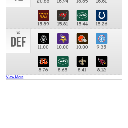
20.88
16.94
16.65
16.61
15.89
15.81
15.44
15.26
vs
DEF
11.00
10.00
10.00
9.35
8.76
8.65
8.41
8.12
View More