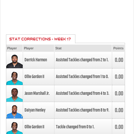
STAT CORRECTIONS - WEEK 17
Player
Player
Stat
Points
0.00
Derrick Harmon
Assisted Tackles changed from
2
to
1
.
0.00
Ollie Gordon II
Assisted Tackles changed from
1
to
0
.
0.00
Jason Marshall Jr.
Assisted Tackles changed from
4
to
3
.
0.00
Daiyan Henley
Assisted Tackles changed from
8
to
9
.
0.00
Ollie Gordon II
Tackle changed from
0
to
1
.