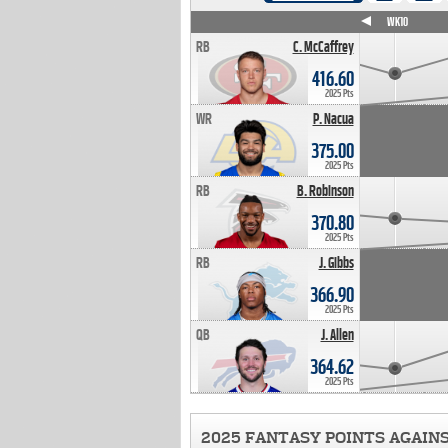
WK4
WK5
WK6
WK7
WK8
WK9
WK10
RB
C. McCaffrey
416.60
2025 Pts
WR
P. Nacua
375.00
2025 Pts
RB
B. Robinson
370.80
2025 Pts
RB
J. Gibbs
366.90
2025 Pts
QB
J. Allen
364.62
2025 Pts
2025 FANTASY POINTS AGAIN