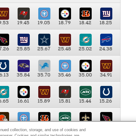
9.53
19.45
19.05
18.79
18.42
18.25
7.26
25.85
25.67
25.48
25.02
24.38
6.13
35.84
35.70
35.46
35.00
34.91
6.65
16.61
15.89
15.81
15.44
15.26
0.00
9.35
8.76
8.65
8.41
8.12
inued collection, storage, and use of cookies and
d browser. Cookies and similar technologies are