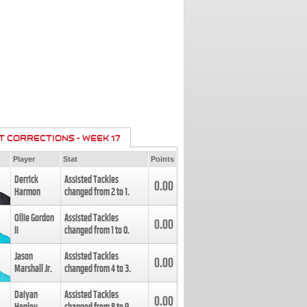
T CORRECTIONS - WEEK 17
Player
Stat
Points
Derrick
Assisted Tackles
0.00
Harmon
changed from
2
to
1
.
Ollie Gordon
Assisted Tackles
0.00
II
changed from
1
to
0
.
Jason
Assisted Tackles
0.00
Marshall Jr.
changed from
4
to
3
.
Daiyan
Assisted Tackles
0.00