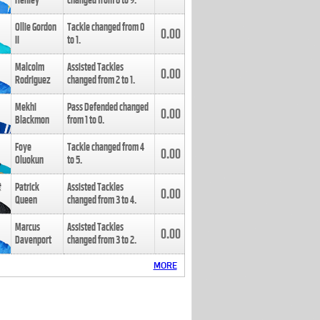
Henley
changed from
8
to
9
.
Ollie Gordon
Tackle changed from
0
0.00
II
to
1
.
Malcolm
Assisted Tackles
0.00
Rodriguez
changed from
2
to
1
.
Mekhi
Pass Defended changed
0.00
Blackmon
from
1
to
0
.
Foye
Tackle changed from
4
0.00
Oluokun
to
5
.
Patrick
Assisted Tackles
0.00
Queen
changed from
3
to
4
.
Marcus
Assisted Tackles
0.00
Davenport
changed from
3
to
2
.
MORE