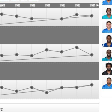
WK11
WK12
WK13
WK14
WK15
WK16
WK17
ST