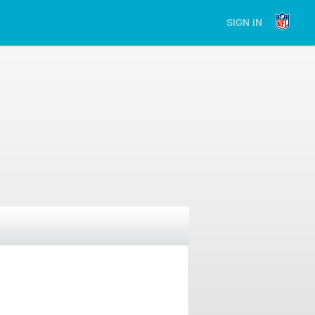
SIGN IN