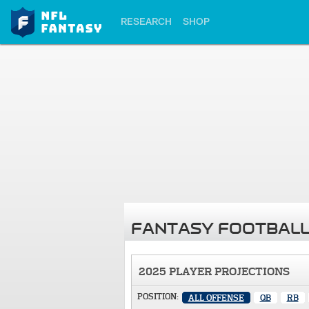
RESEARCH
SHOP
FANTASY FOOTBALL
2025 PLAYER PROJECTIONS
POSITION:
ALL OFFENSE
QB
RB