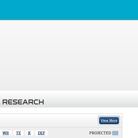
 RESEARCH
View More
WR
TE
K
DEF
PROJECTED
X