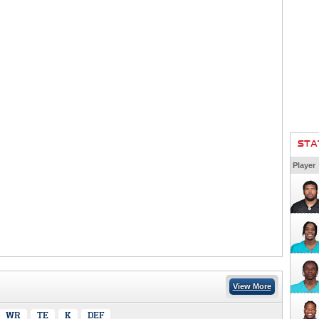
STA
Player
View More
WR
TE
K
DEF