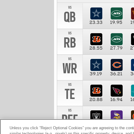
vs
QB
23.33
19.95
1
vs
RB
28.55
27.79
2
vs
WR
39.19
36.21
3
vs
TE
20.88
16.94
1
vs
DEF
11.00
10.00
1
Unless you click “Reject Optional Cookies” you are agreeing to the cont
similar technologies (e.g., pixels) on this specific property, device, an