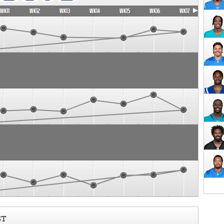
WK11
WK12
WK13
WK14
WK15
WK16
WK17
ST