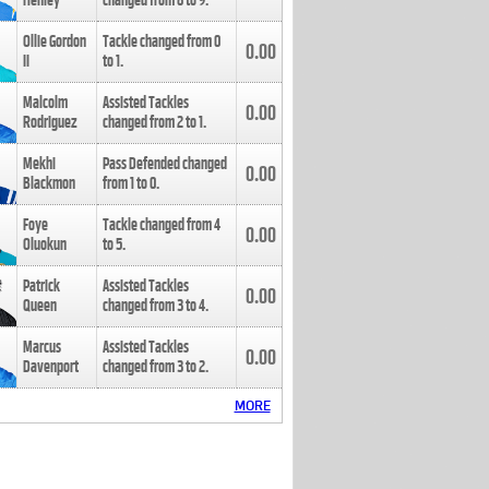
Henley
changed from
8
to
9
.
Ollie Gordon
Tackle changed from
0
0.00
II
to
1
.
Malcolm
Assisted Tackles
0.00
Rodriguez
changed from
2
to
1
.
Mekhi
Pass Defended changed
0.00
Blackmon
from
1
to
0
.
Foye
Tackle changed from
4
0.00
Oluokun
to
5
.
Patrick
Assisted Tackles
0.00
Queen
changed from
3
to
4
.
Marcus
Assisted Tackles
0.00
Davenport
changed from
3
to
2
.
MORE