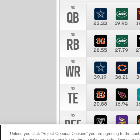
vs
QB
23.33
19.95
1
vs
RB
28.55
27.79
2
vs
WR
39.19
36.21
3
vs
TE
20.88
16.94
1
vs
DEF
11.00
10.00
1
Unless you click “Reject Optional Cookies” you are agreeing to the cont
similar technologies (e.g., pixels) on this specific property, device, an