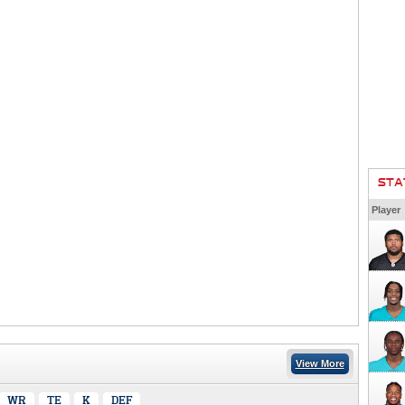
STA
Player
View More
WR
TE
K
DEF