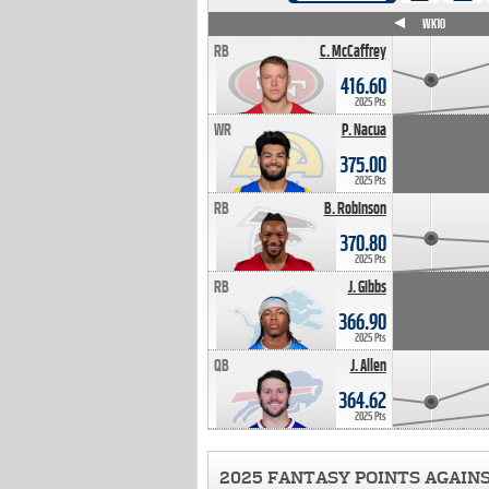
WK4
WK5
WK6
WK7
WK8
WK9
WK10
RB
C. McCaffrey
416.60
2025 Pts
WR
P. Nacua
375.00
2025 Pts
RB
B. Robinson
370.80
2025 Pts
RB
J. Gibbs
366.90
2025 Pts
QB
J. Allen
364.62
2025 Pts
2025 FANTASY POINTS AGAIN