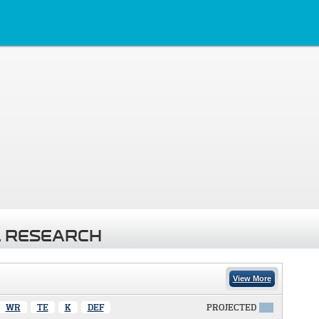
 RESEARCH
View More
WR
TE
K
DEF
PROJECTED
X