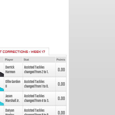
T CORRECTIONS - WEEK 17
Player
Stat
Points
Derrick
Assisted Tackles
0.00
Harmon
changed from
2
to
1
.
Ollie Gordon
Assisted Tackles
0.00
II
changed from
1
to
0
.
Jason
Assisted Tackles
0.00
Marshall Jr.
changed from
4
to
3
.
Daiyan
Assisted Tackles
0.00