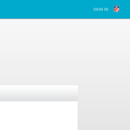
SIGN IN