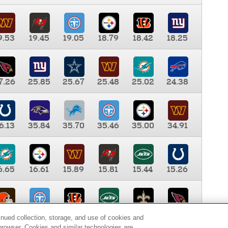
9.53
19.45
19.05
18.79
18.42
18.25
7.26
25.85
25.67
25.48
25.02
24.38
6.13
35.84
35.70
35.46
35.00
34.91
6.65
16.61
15.89
15.81
15.44
15.26
0.00
9.35
8.76
8.65
8.41
8.12
inued collection, storage, and use of cookies and
d browser. Cookies and similar technologies are