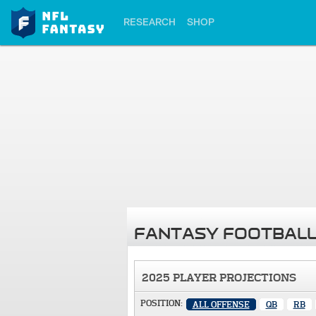
RESEARCH
SHOP
FANTASY FOOTBALL
2025 PLAYER PROJECTIONS
POSITION:
ALL OFFENSE
QB
RB