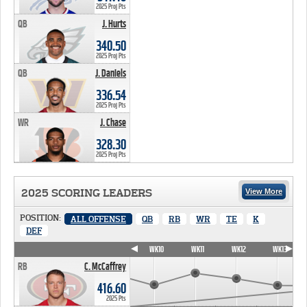
2025 Proj Pts
QB
J. Hurts
340.50 PTS
340.50
2025 Proj Pts
QB
J. Daniels
336.54 PTS
336.54
2025 Proj Pts
WR
J. Chase
328.30 PTS
328.30
2025 Proj Pts
2025 SCORING LEADERS
View More
POSITION:
ALL OFFENSE
QB
RB
WR
TE
K
DEF
WK7
WK8
WK9
WK10
WK11
WK12
WK13
RB
C. McCaffrey
416.60
2025 Pts