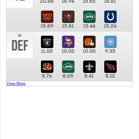
20.88
16.94
16.65
16.61
15.89
15.81
15.44
15.26
vs
DEF
11.00
10.00
10.00
9.35
8.76
8.65
8.41
8.12
View More