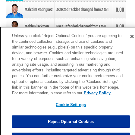
0.00
Malcolm Rodriguez
Assisted Tackles changed from
2
to
1
.
0.00
Mekhi Blackmon
Pass Defended changed from
1
to
0
.
Unless you click “Reject Optional Cookies” you are agreeing to
the continued collection, storage, and use of cookies and
0.00
Foye Oluokun
Tackle changed from
4
to
5
.
similar technologies (e.g., pixels) on this specific property,
device, and browser. Cookies and similar technologies are used
for a variety of purposes such as enhancing site navigation,
0.00
Patrick Queen
Assisted Tackles changed from
3
to
4
.
analyzing site usage, and assisting in our marketing and
advertising efforts, including targeted advertising through third
parties. You can further customize your cookie preferences and
0.00
Marcus Davenport
Assisted Tackles changed from
3
to
2
.
opt out of optional cookies by clicking the “Cookies Settings”
link in this banner or in the footer of this website’s homepage.
MORE
For more information, please refer to our
Privacy Policy.
Cookie Settings
Reject Optional Cookies