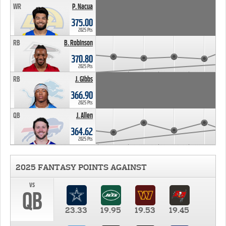
WR
P. Nacua
375.00
2025 Pts
RB
B. Robinson
370.80
2025 Pts
RB
J. Gibbs
366.90
2025 Pts
QB
J. Allen
364.62
2025 Pts
2025 FANTASY POINTS AGAINST
vs
QB
23.33
19.95
19.53
19.45