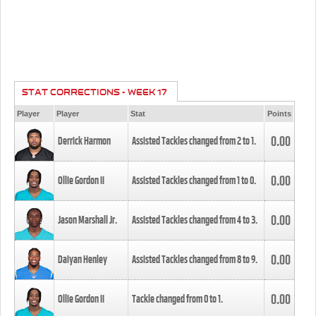
STAT CORRECTIONS - WEEK 17
Player
Player
Stat
Points
0.00
Derrick Harmon
Assisted Tackles changed from
2
to
1
.
0.00
Ollie Gordon II
Assisted Tackles changed from
1
to
0
.
0.00
Jason Marshall Jr.
Assisted Tackles changed from
4
to
3
.
0.00
Daiyan Henley
Assisted Tackles changed from
8
to
9
.
0.00
Ollie Gordon II
Tackle changed from
0
to
1
.