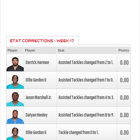
STAT CORRECTIONS - WEEK 17
Player
Player
Stat
Points
0.00
Derrick Harmon
Assisted Tackles changed from
2
to
1
.
0.00
Ollie Gordon II
Assisted Tackles changed from
1
to
0
.
0.00
Jason Marshall Jr.
Assisted Tackles changed from
4
to
3
.
0.00
Daiyan Henley
Assisted Tackles changed from
8
to
9
.
0.00
Ollie Gordon II
Tackle changed from
0
to
1
.