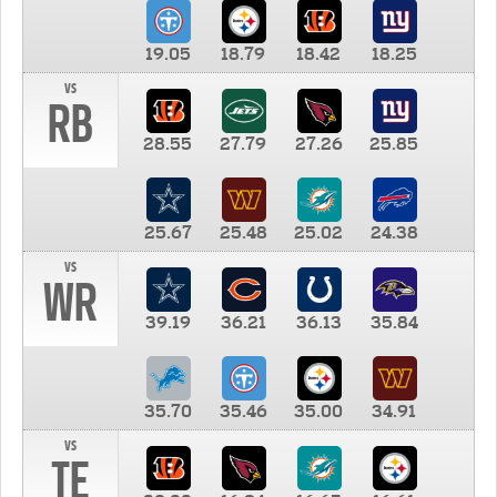
19.05
18.79
18.42
18.25
vs
RB
28.55
27.79
27.26
25.85
25.67
25.48
25.02
24.38
vs
WR
39.19
36.21
36.13
35.84
35.70
35.46
35.00
34.91
vs
TE