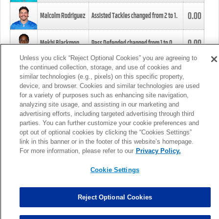
0.00
Malcolm Rodriguez
Assisted Tackles changed from
2
to
1
.
0.00
Mekhi Blackmon
Pass Defended changed from
1
to
0
.
Unless you click “Reject Optional Cookies” you are agreeing to
the continued collection, storage, and use of cookies and
0.00
Foye Oluokun
Tackle changed from
4
to
5
.
similar technologies (e.g., pixels) on this specific property,
device, and browser. Cookies and similar technologies are used
for a variety of purposes such as enhancing site navigation,
0.00
Patrick Queen
Assisted Tackles changed from
3
to
4
.
analyzing site usage, and assisting in our marketing and
advertising efforts, including targeted advertising through third
parties. You can further customize your cookie preferences and
0.00
Marcus Davenport
Assisted Tackles changed from
3
to
2
.
opt out of optional cookies by clicking the “Cookies Settings”
link in this banner or in the footer of this website’s homepage.
MORE
For more information, please refer to our
Privacy Policy.
Cookie Settings
Reject Optional Cookies