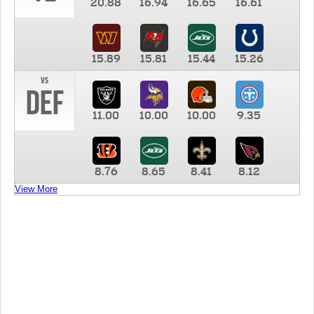
20.88
16.94
16.65
16.61
15.89
15.81
15.44
15.26
vs
DEF
11.00
10.00
10.00
9.35
8.76
8.65
8.41
8.12
View More