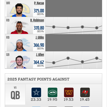
WR
P. Nacua
375.00
2025 Pts
RB
B. Robinson
370.80
2025 Pts
RB
J. Gibbs
366.90
2025 Pts
QB
J. Allen
364.62
2025 Pts
2025 FANTASY POINTS AGAINST
vs
QB
23.33
19.95
19.53
19.45