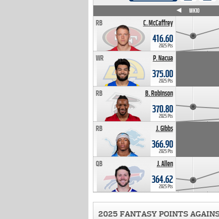
WK4
WK5
WK6
WK7
WK8
WK9
WK10
RB
C. McCaffrey
416.60
2025 Pts
WR
P. Nacua
375.00
2025 Pts
RB
B. Robinson
370.80
2025 Pts
RB
J. Gibbs
366.90
2025 Pts
QB
J. Allen
364.62
2025 Pts
2025 FANTASY POINTS AGAIN