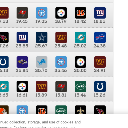
9.53
19.45
19.05
18.79
18.42
18.25
7.26
25.85
25.67
25.48
25.02
24.38
6.13
35.84
35.70
35.46
35.00
34.91
6.65
16.61
15.89
15.81
15.44
15.26
0.00
9.35
8.76
8.65
8.41
8.12
inued collection, storage, and use of cookies and
d browser. Cookies and similar technologies are