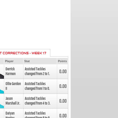
T CORRECTIONS - WEEK 17
Player
Stat
Points
Derrick
Assisted Tackles
0.00
Harmon
changed from
2
to
1
.
Ollie Gordon
Assisted Tackles
0.00
II
changed from
1
to
0
.
Jason
Assisted Tackles
0.00
Marshall Jr.
changed from
4
to
3
.
Daiyan
Assisted Tackles
0.00