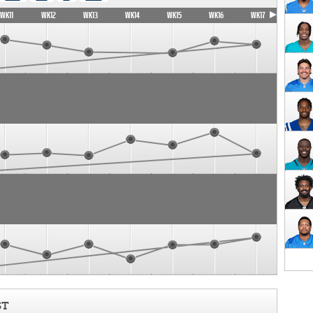
WK11
WK12
WK13
WK14
WK15
WK16
WK17
ST