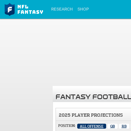
RESEARCH
SHOP
FANTASY FOOTBALL
2025 PLAYER PROJECTIONS
POSITION:
ALL OFFENSE
QB
RB