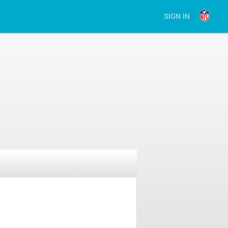
SIGN IN