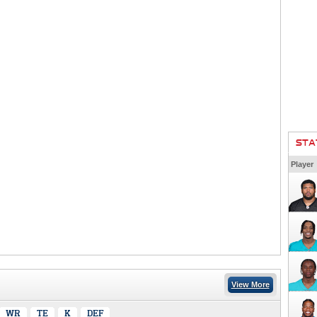
STA
Player
View More
WR
TE
K
DEF