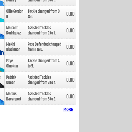
Henley
changed from
8
to
9
.
Ollie Gordon
Tackle changed from
0
0.00
II
to
1
.
Malcolm
Assisted Tackles
0.00
Rodriguez
changed from
2
to
1
.
Mekhi
Pass Defended changed
0.00
Blackmon
from
1
to
0
.
Foye
Tackle changed from
4
0.00
Oluokun
to
5
.
Patrick
Assisted Tackles
0.00
Queen
changed from
3
to
4
.
Marcus
Assisted Tackles
0.00
Davenport
changed from
3
to
2
.
MORE