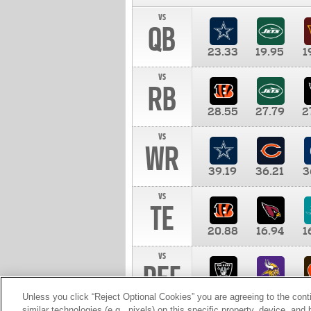
vs
QB
23.33
19.95
1
vs
RB
28.55
27.79
2
vs
WR
39.19
36.21
3
vs
TE
20.88
16.94
1
vs
DEF
11.00
10.00
1
Unless you click “Reject Optional Cookies” you are agreeing to the cont
similar technologies (e.g., pixels) on this specific property, device, an