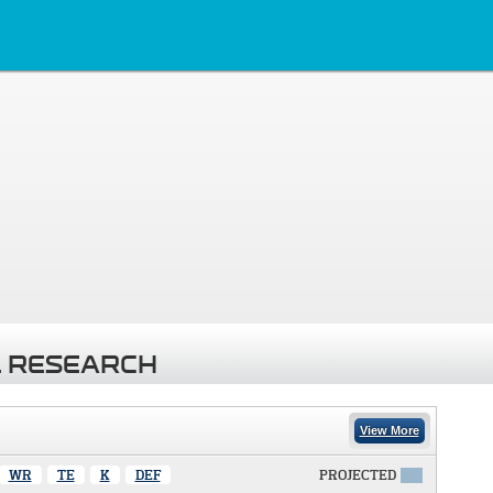
 RESEARCH
View More
WR
TE
K
DEF
PROJECTED
X