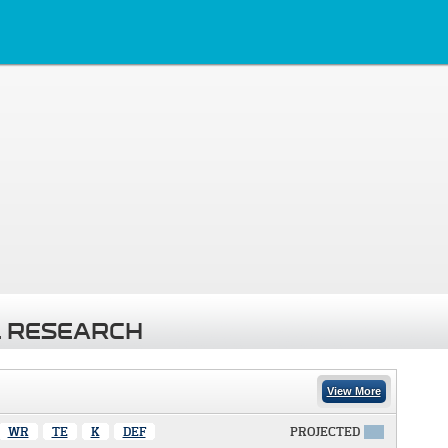
 RESEARCH
View More
WR
TE
K
DEF
PROJECTED
X