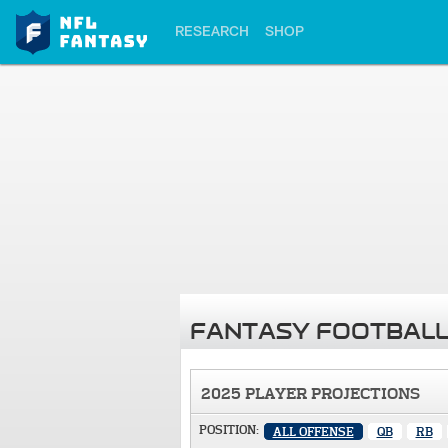
RESEARCH
SHOP
FANTASY FOOTBALL
2025 PLAYER PROJECTIONS
POSITION:
ALL OFFENSE
QB
RB