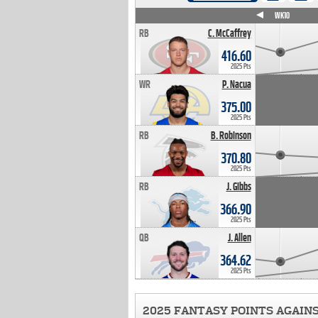
WK4
WK5
WK6
WK7
WK8
WK9
WK10
RB
C. McCaffrey
416.60
2025 Pts
WR
P. Nacua
375.00
2025 Pts
RB
B. Robinson
370.80
2025 Pts
RB
J. Gibbs
366.90
2025 Pts
QB
J. Allen
364.62
2025 Pts
2025 FANTASY POINTS AGAIN