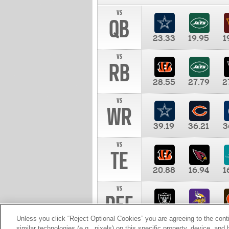
vs
QB
23.33
19.95
1
vs
RB
28.55
27.79
2
vs
WR
39.19
36.21
3
vs
TE
20.88
16.94
1
vs
DEF
11.00
10.00
1
Unless you click “Reject Optional Cookies” you are agreeing to the cont
similar technologies (e.g., pixels) on this specific property, device, an