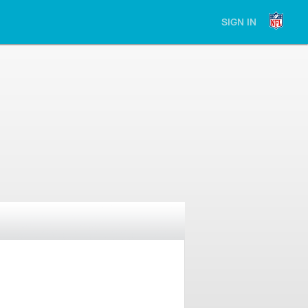
SIGN IN