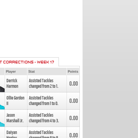
T CORRECTIONS - WEEK 17
Player
Stat
Points
Derrick
Assisted Tackles
0.00
Harmon
changed from
2
to
1
.
Ollie Gordon
Assisted Tackles
0.00
II
changed from
1
to
0
.
Jason
Assisted Tackles
0.00
Marshall Jr.
changed from
4
to
3
.
Daiyan
Assisted Tackles
0.00