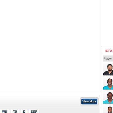
STA
Player
View More
WR
TE
K
DEF