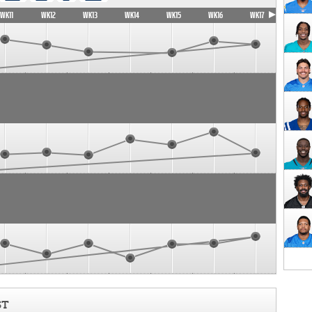
WK11
WK12
WK13
WK14
WK15
WK16
WK17
ST