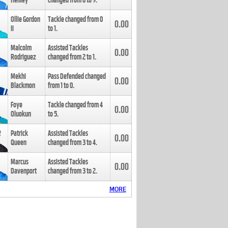
Henley
changed from
8
to
9
.
Ollie Gordon
Tackle changed from
0
0.00
II
to
1
.
Malcolm
Assisted Tackles
0.00
Rodriguez
changed from
2
to
1
.
Mekhi
Pass Defended changed
0.00
Blackmon
from
1
to
0
.
Foye
Tackle changed from
4
0.00
Oluokun
to
5
.
Patrick
Assisted Tackles
0.00
Queen
changed from
3
to
4
.
Marcus
Assisted Tackles
0.00
Davenport
changed from
3
to
2
.
MORE