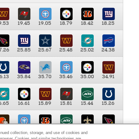
9.53
19.45
19.05
18.79
18.42
18.25
7.26
25.85
25.67
25.48
25.02
24.38
6.13
35.84
35.70
35.46
35.00
34.91
6.65
16.61
15.89
15.81
15.44
15.26
0.00
9.35
8.76
8.65
8.41
8.12
inued collection, storage, and use of cookies and
d browser. Cookies and similar technologies are