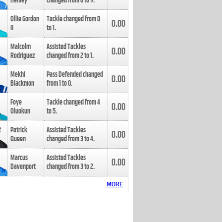
Henley
changed from
8
to
9
.
Ollie Gordon
Tackle changed from
0
0.00
II
to
1
.
Malcolm
Assisted Tackles
0.00
Rodriguez
changed from
2
to
1
.
Mekhi
Pass Defended changed
0.00
Blackmon
from
1
to
0
.
Foye
Tackle changed from
4
0.00
Oluokun
to
5
.
Patrick
Assisted Tackles
0.00
Queen
changed from
3
to
4
.
Marcus
Assisted Tackles
0.00
Davenport
changed from
3
to
2
.
MORE