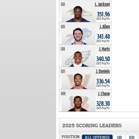
QB
L. Jackson
351.96 PTS
351.96
2025 Proj Pts
QB
J. Allen
341.48 PTS
341.48
2025 Proj Pts
QB
J. Hurts
340.50 PTS
340.50
2025 Proj Pts
QB
J. Daniels
336.54 PTS
336.54
2025 Proj Pts
WR
J. Chase
328.30 PTS
328.30
2025 Proj Pts
2025 SCORING LEADERS
POSITION:
ALL OFFENSE
QB
RB