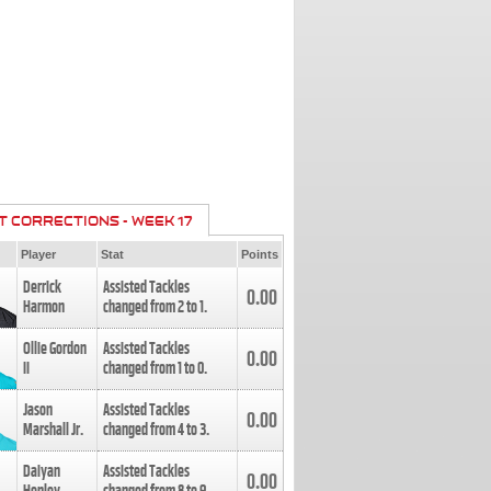
T CORRECTIONS - WEEK 17
Player
Stat
Points
Derrick
Assisted Tackles
0.00
Harmon
changed from
2
to
1
.
Ollie Gordon
Assisted Tackles
0.00
II
changed from
1
to
0
.
Jason
Assisted Tackles
0.00
Marshall Jr.
changed from
4
to
3
.
Daiyan
Assisted Tackles
0.00