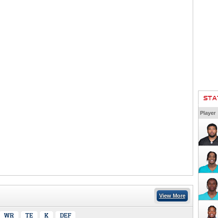
STA
Player
View More
WR
TE
K
DEF