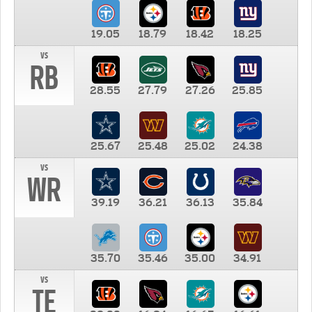
19.05
18.79
18.42
18.25
vs
RB
28.55
27.79
27.26
25.85
25.67
25.48
25.02
24.38
vs
WR
39.19
36.21
36.13
35.84
35.70
35.46
35.00
34.91
vs
TE