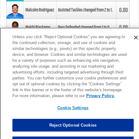
0.00
Malcolm Rodriguez
Assisted Tackles changed from
2
to
1
.
0.00
Mekhi Blackmon
Pass Defended changed from
1
to
0
.
Unless you click “Reject Optional Cookies” you are agreeing to
the continued collection, storage, and use of cookies and
0.00
Foye Oluokun
Tackle changed from
4
to
5
.
similar technologies (e.g., pixels) on this specific property,
device, and browser. Cookies and similar technologies are used
for a variety of purposes such as enhancing site navigation,
0.00
Patrick Queen
Assisted Tackles changed from
3
to
4
.
analyzing site usage, and assisting in our marketing and
advertising efforts, including targeted advertising through third
parties. You can further customize your cookie preferences and
0.00
Marcus Davenport
Assisted Tackles changed from
3
to
2
.
opt out of optional cookies by clicking the “Cookies Settings”
link in this banner or in the footer of this website’s homepage.
MORE
For more information, please refer to our
Privacy Policy.
Cookie Settings
Reject Optional Cookies