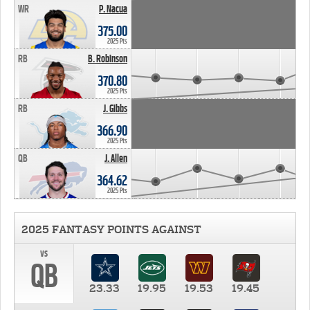
WR
P. Nacua
375.00
2025 Pts
RB
B. Robinson
370.80
2025 Pts
RB
J. Gibbs
366.90
2025 Pts
QB
J. Allen
364.62
2025 Pts
2025 FANTASY POINTS AGAINST
vs
QB
23.33
19.95
19.53
19.45