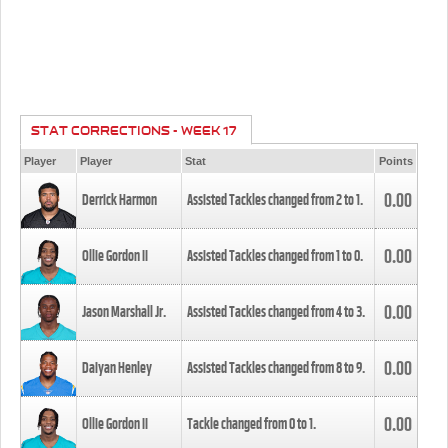
STAT CORRECTIONS - WEEK 17
Player
Player
Stat
Points
0.00
Derrick Harmon
Assisted Tackles changed from
2
to
1
.
0.00
Ollie Gordon II
Assisted Tackles changed from
1
to
0
.
0.00
Jason Marshall Jr.
Assisted Tackles changed from
4
to
3
.
0.00
Daiyan Henley
Assisted Tackles changed from
8
to
9
.
0.00
Ollie Gordon II
Tackle changed from
0
to
1
.