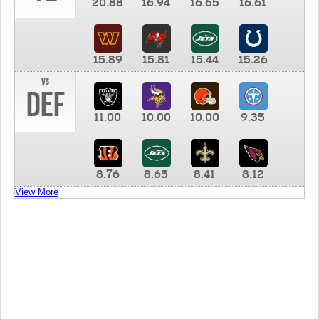
20.88
16.94
16.65
16.61
15.89
15.81
15.44
15.26
vs
DEF
11.00
10.00
10.00
9.35
8.76
8.65
8.41
8.12
View More