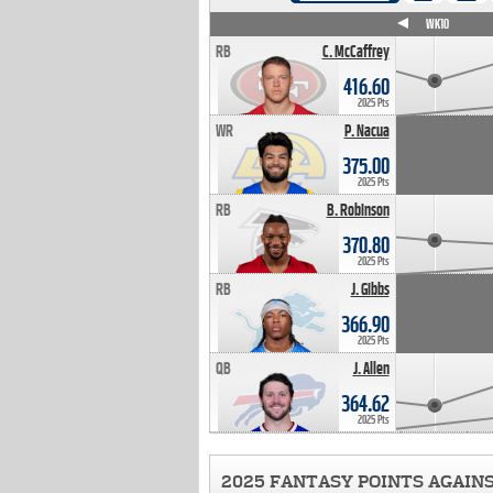
WK4
WK5
WK6
WK7
WK8
WK9
WK10
RB
C. McCaffrey
416.60
2025 Pts
WR
P. Nacua
375.00
2025 Pts
RB
B. Robinson
370.80
2025 Pts
RB
J. Gibbs
366.90
2025 Pts
QB
J. Allen
364.62
2025 Pts
2025 FANTASY POINTS AGAIN