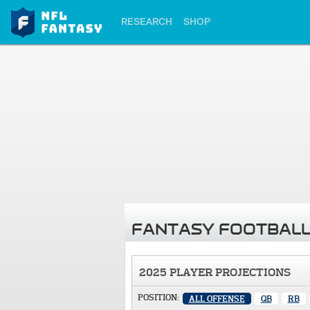
RESEARCH
SHOP
FANTASY FOOTBALL
2025 PLAYER PROJECTIONS
POSITION:
ALL OFFENSE
QB
RB