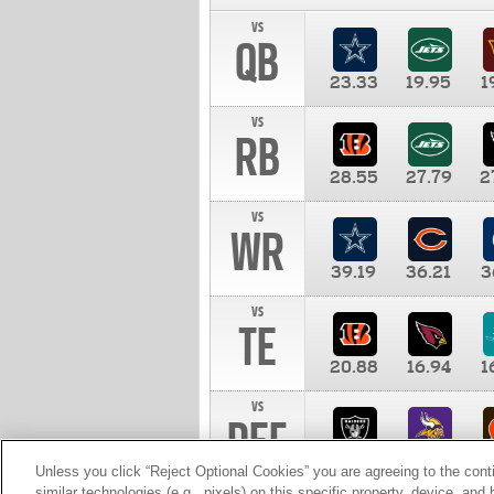
vs
QB
23.33
19.95
1
vs
RB
28.55
27.79
2
vs
WR
39.19
36.21
3
vs
TE
20.88
16.94
1
vs
DEF
11.00
10.00
1
Unless you click “Reject Optional Cookies” you are agreeing to the cont
similar technologies (e.g., pixels) on this specific property, device, an