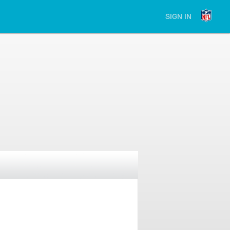
SIGN IN