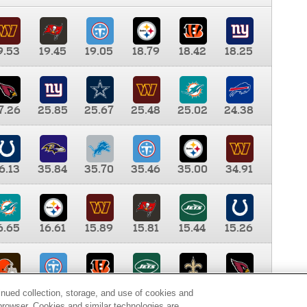
9.53
19.45
19.05
18.79
18.42
18.25
7.26
25.85
25.67
25.48
25.02
24.38
6.13
35.84
35.70
35.46
35.00
34.91
6.65
16.61
15.89
15.81
15.44
15.26
0.00
9.35
8.76
8.65
8.41
8.12
inued collection, storage, and use of cookies and
d browser. Cookies and similar technologies are