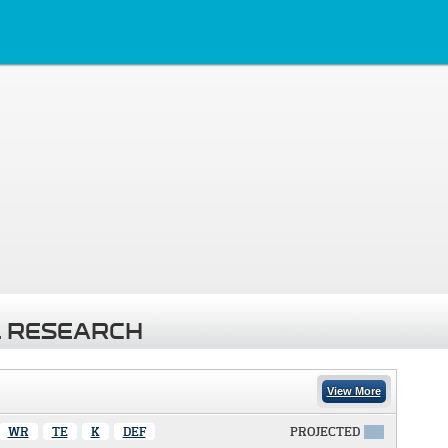
 RESEARCH
View More
WR
TE
K
DEF
PROJECTED
X