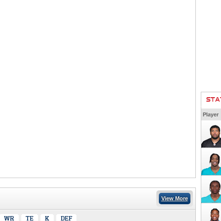
STA
Player
View More
WR
TE
K
DEF