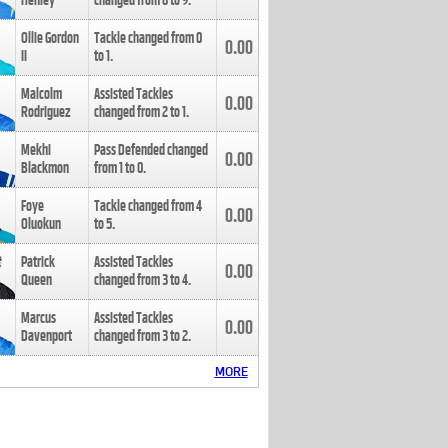
Henley
changed from
8
to
9
.
Ollie Gordon
Tackle changed from
0
0.00
II
to
1
.
Malcolm
Assisted Tackles
0.00
Rodriguez
changed from
2
to
1
.
Mekhi
Pass Defended changed
0.00
Blackmon
from
1
to
0
.
Foye
Tackle changed from
4
0.00
Oluokun
to
5
.
Patrick
Assisted Tackles
0.00
Queen
changed from
3
to
4
.
Marcus
Assisted Tackles
0.00
Davenport
changed from
3
to
2
.
MORE