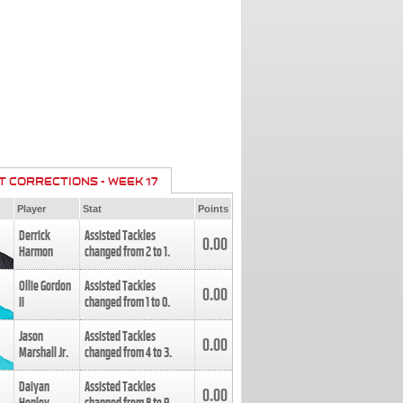
T CORRECTIONS - WEEK 17
Player
Stat
Points
Derrick
Assisted Tackles
0.00
Harmon
changed from
2
to
1
.
Ollie Gordon
Assisted Tackles
0.00
II
changed from
1
to
0
.
Jason
Assisted Tackles
0.00
Marshall Jr.
changed from
4
to
3
.
Daiyan
Assisted Tackles
0.00