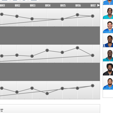
WK11
WK12
WK13
WK14
WK15
WK16
WK17
ST