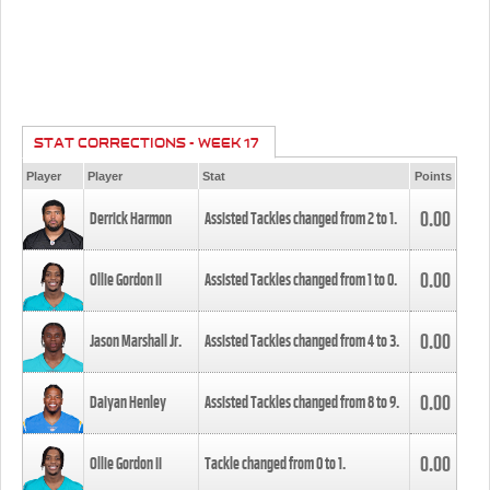
STAT CORRECTIONS - WEEK 17
Player
Player
Stat
Points
0.00
Derrick Harmon
Assisted Tackles changed from
2
to
1
.
0.00
Ollie Gordon II
Assisted Tackles changed from
1
to
0
.
0.00
Jason Marshall Jr.
Assisted Tackles changed from
4
to
3
.
0.00
Daiyan Henley
Assisted Tackles changed from
8
to
9
.
0.00
Ollie Gordon II
Tackle changed from
0
to
1
.