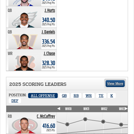
2025 Proj Pts
QB
J. Hurts
340.50 PTS
340.50
2025 Proj Pts
QB
J. Daniels
336.54 PTS
336.54
2025 Proj Pts
WR
J. Chase
328.30 PTS
328.30
2025 Proj Pts
2025 SCORING LEADERS
View More
POSITION:
ALL OFFENSE
QB
RB
WR
TE
K
DEF
WK7
WK8
WK9
WK10
WK11
WK12
WK13
RB
C. McCaffrey
416.60
2025 Pts