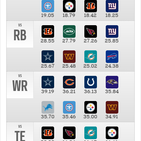
19.05
18.79
18.42
18.25
vs
RB
28.55
27.79
27.26
25.85
25.67
25.48
25.02
24.38
vs
WR
39.19
36.21
36.13
35.84
35.70
35.46
35.00
34.91
vs
TE