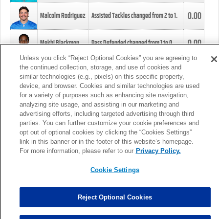
0.00
Malcolm Rodriguez
Assisted Tackles changed from
2
to
1
.
0.00
Mekhi Blackmon
Pass Defended changed from
1
to
0
.
Unless you click “Reject Optional Cookies” you are agreeing to
the continued collection, storage, and use of cookies and
0.00
Foye Oluokun
Tackle changed from
4
to
5
.
similar technologies (e.g., pixels) on this specific property,
device, and browser. Cookies and similar technologies are used
for a variety of purposes such as enhancing site navigation,
0.00
Patrick Queen
Assisted Tackles changed from
3
to
4
.
analyzing site usage, and assisting in our marketing and
advertising efforts, including targeted advertising through third
parties. You can further customize your cookie preferences and
0.00
Marcus Davenport
Assisted Tackles changed from
3
to
2
.
opt out of optional cookies by clicking the “Cookies Settings”
link in this banner or in the footer of this website’s homepage.
MORE
For more information, please refer to our
Privacy Policy.
Cookie Settings
Reject Optional Cookies