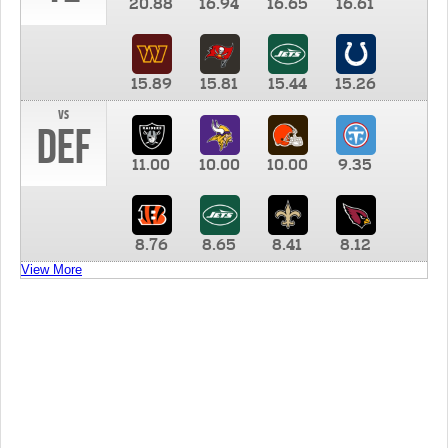
20.88
16.94
16.65
16.61
15.89
15.81
15.44
15.26
vs
DEF
11.00
10.00
10.00
9.35
8.76
8.65
8.41
8.12
View More