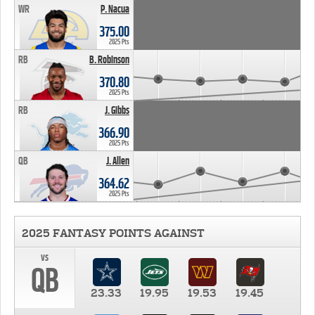
WR
P. Nacua
375.00
2025 Pts
RB
B. Robinson
370.80
2025 Pts
RB
J. Gibbs
366.90
2025 Pts
QB
J. Allen
364.62
2025 Pts
2025 FANTASY POINTS AGAINST
vs
QB
23.33
19.95
19.53
19.45