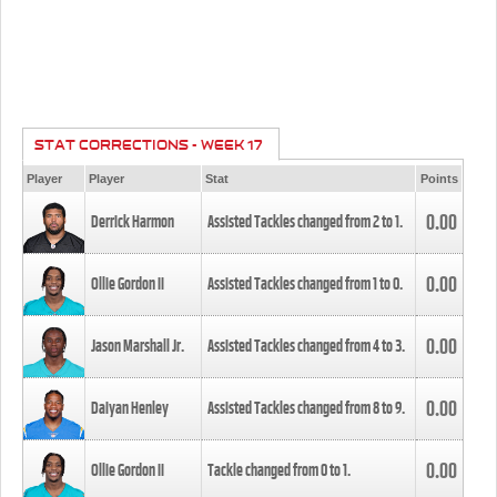
STAT CORRECTIONS - WEEK 17
Player
Player
Stat
Points
0.00
Derrick Harmon
Assisted Tackles changed from
2
to
1
.
0.00
Ollie Gordon II
Assisted Tackles changed from
1
to
0
.
0.00
Jason Marshall Jr.
Assisted Tackles changed from
4
to
3
.
0.00
Daiyan Henley
Assisted Tackles changed from
8
to
9
.
0.00
Ollie Gordon II
Tackle changed from
0
to
1
.