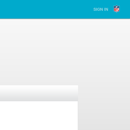
SIGN IN