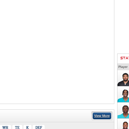
STA
Player
View More
WR
TE
K
DEF