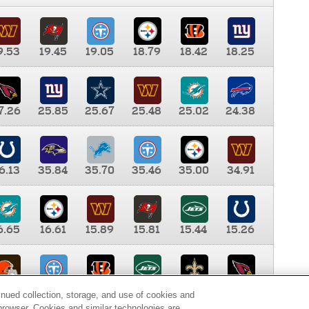
9.53
19.45
19.05
18.79
18.42
18.25
7.26
25.85
25.67
25.48
25.02
24.38
6.13
35.84
35.70
35.46
35.00
34.91
6.65
16.61
15.89
15.81
15.44
15.26
0.00
9.35
8.76
8.65
8.41
8.12
inued collection, storage, and use of cookies and
d browser. Cookies and similar technologies are