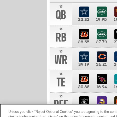
vs
QB
23.33
19.95
1
vs
RB
28.55
27.79
2
vs
WR
39.19
36.21
3
vs
TE
20.88
16.94
1
vs
DEF
11.00
10.00
1
Unless you click “Reject Optional Cookies” you are agreeing to the cont
similar technologies (e.g., pixels) on this specific property, device, an