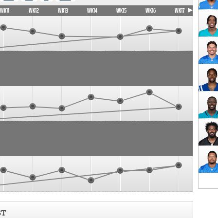
WK11
WK12
WK13
WK14
WK15
WK16
WK17
ST