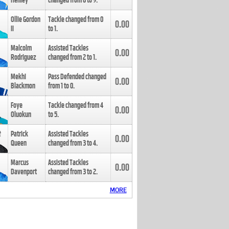
Henley
changed from
8
to
9
.
Ollie Gordon
Tackle changed from
0
0.00
II
to
1
.
Malcolm
Assisted Tackles
0.00
Rodriguez
changed from
2
to
1
.
Mekhi
Pass Defended changed
0.00
Blackmon
from
1
to
0
.
Foye
Tackle changed from
4
0.00
Oluokun
to
5
.
Patrick
Assisted Tackles
0.00
Queen
changed from
3
to
4
.
Marcus
Assisted Tackles
0.00
Davenport
changed from
3
to
2
.
MORE