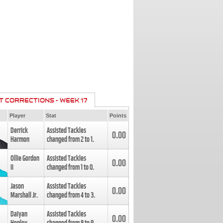
T CORRECTIONS - WEEK 17
Player
Stat
Points
Derrick
Assisted Tackles
0.00
Harmon
changed from
2
to
1
.
Ollie Gordon
Assisted Tackles
0.00
II
changed from
1
to
0
.
Jason
Assisted Tackles
0.00
Marshall Jr.
changed from
4
to
3
.
Daiyan
Assisted Tackles
0.00