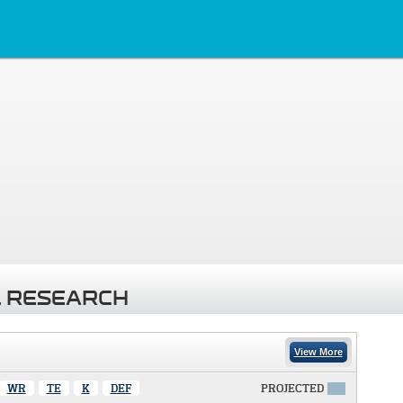
 RESEARCH
View More
WR
TE
K
DEF
PROJECTED
X