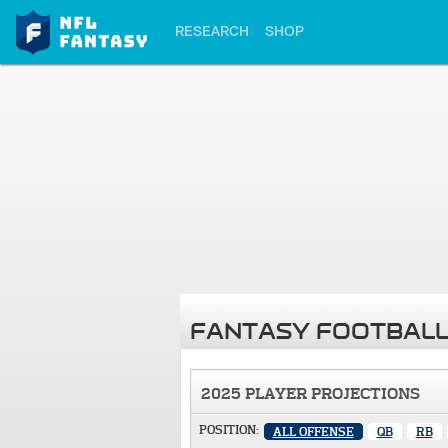
RESEARCH
SHOP
FANTASY FOOTBALL
2025 PLAYER PROJECTIONS
POSITION:
ALL OFFENSE
QB
RB