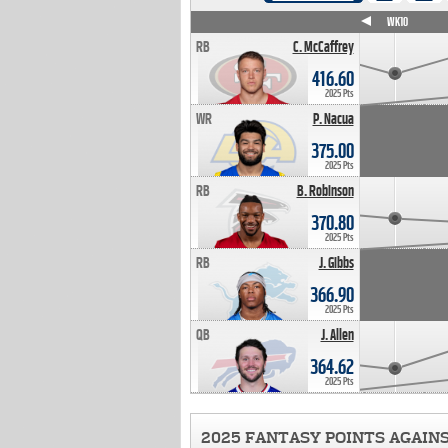
WK4
WK5
WK6
WK7
WK8
WK9
WK10
RB
C. McCaffrey
416.60
2025 Pts
WR
P. Nacua
375.00
2025 Pts
RB
B. Robinson
370.80
2025 Pts
RB
J. Gibbs
366.90
2025 Pts
QB
J. Allen
364.62
2025 Pts
2025 FANTASY POINTS AGAIN